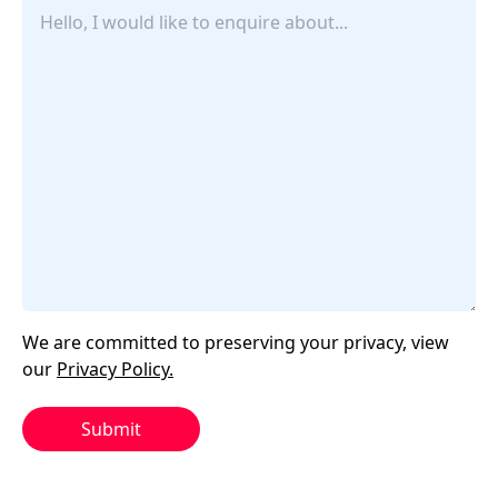
Untitled
We are committed to preserving your privacy, view
our
Privacy Policy.