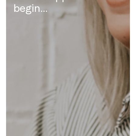
begin…