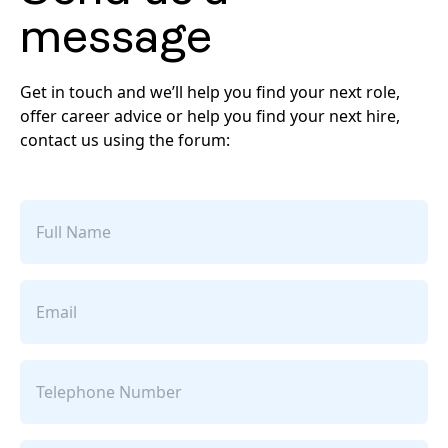
message
Get in touch and we’ll help you find your next role,
offer career advice or help you find your next hire,
contact us using the forum:
Full
name
Email
Telephone
Number