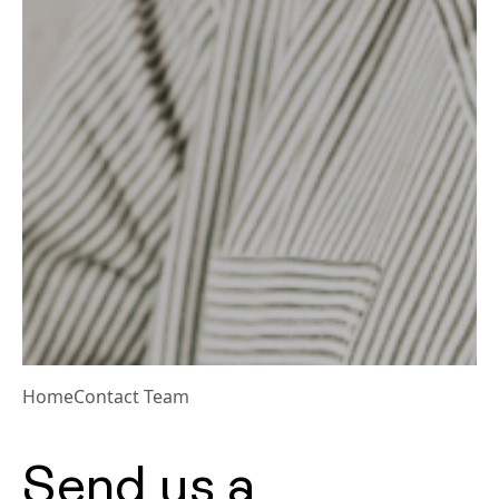
Home
Contact Team
Send us a