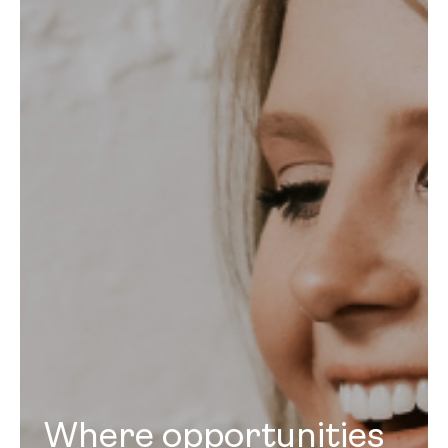
Where opportunities