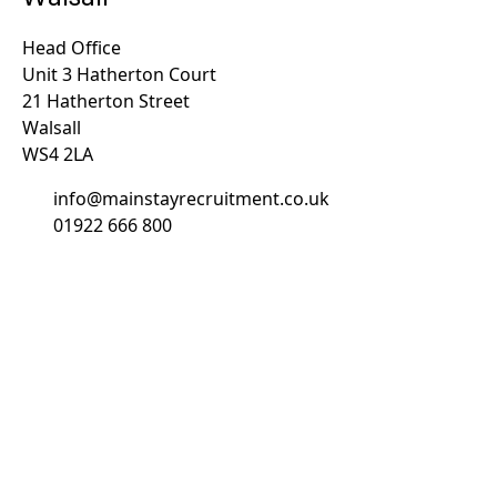
Head Office
Unit 3 Hatherton Court
21 Hatherton Street
Walsall
WS4 2LA
info@mainstayrecruitment.co.uk
01922 666 800