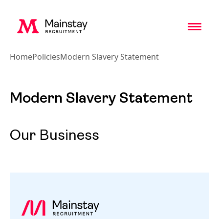
Toggl
Home
Policies
Modern Slavery Statement
Modern Slavery Statement
Our Business