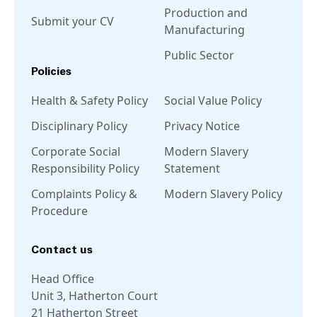
Production and
Submit your CV
Manufacturing
Public Sector
Policies
Health & Safety Policy
Social Value Policy
Disciplinary Policy
Privacy Notice
Corporate Social
Modern Slavery
Responsibility Policy
Statement
Complaints Policy &
Modern Slavery Policy
Procedure
Contact us
Head Office
Unit 3, Hatherton Court
21 Hatherton Street