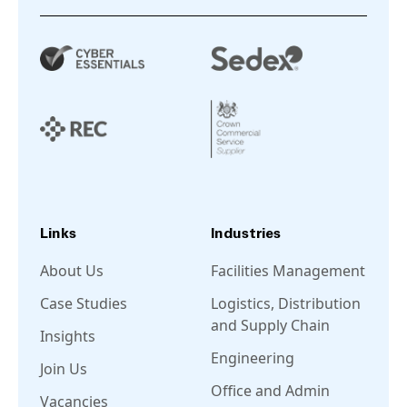
Links
Industries
About Us
Facilities Management
Case Studies
Logistics, Distribution
and Supply Chain
Insights
Engineering
Join Us
Office and Admin
Vacancies