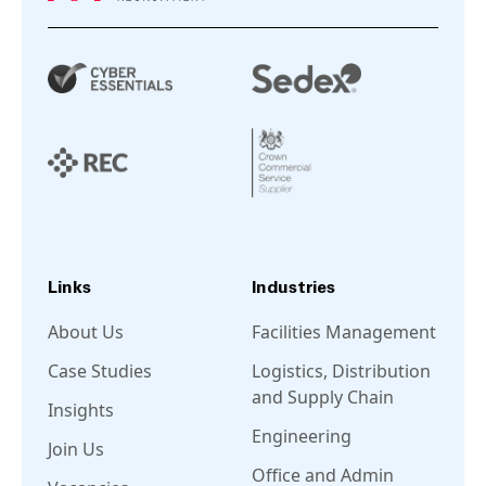
Links
Industries
About Us
Facilities Management
Case Studies
Logistics, Distribution
and Supply Chain
Insights
Engineering
Join Us
Office and Admin