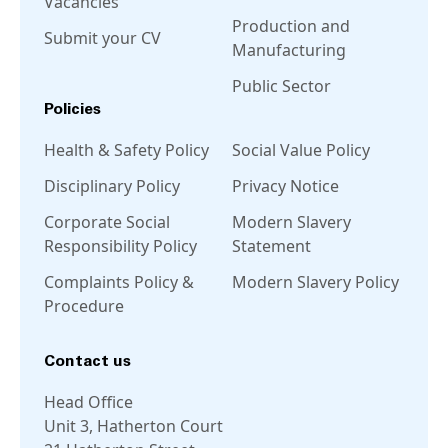
Vacancies
Production and
Submit your CV
Manufacturing
Public Sector
Policies
Health & Safety Policy
Social Value Policy
Disciplinary Policy
Privacy Notice
Corporate Social
Modern Slavery
Responsibility Policy
Statement
Complaints Policy &
Modern Slavery Policy
Procedure
Contact us
Head Office
Unit 3, Hatherton Court