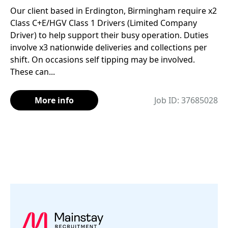
Our client based in Erdington, Birmingham require x2
Class C+E/HGV Class 1 Drivers (Limited Company
Driver) to help support their busy operation. Duties
involve x3 nationwide deliveries and collections per
shift. On occasions self tipping may be involved.
These can...
More info
Job ID: 37685028