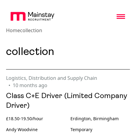
Toggl
Home
collection
collection
Logistics, Distribution and Supply Chain
10 months ago
Class C+E Driver (Limited Company
Driver)
£18.50-19.50/hour
Erdington, Birmingham
Andy Woodvine
Temporary