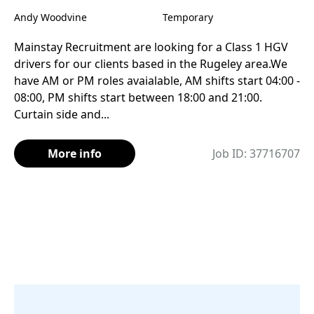
Andy Woodvine
Temporary
Mainstay Recruitment are looking for a Class 1 HGV
drivers for our clients based in the Rugeley area.We
have AM or PM roles avaialable, AM shifts start 04:00 -
08:00, PM shifts start between 18:00 and 21:00.
Curtain side and...
More info
Job ID: 37716707