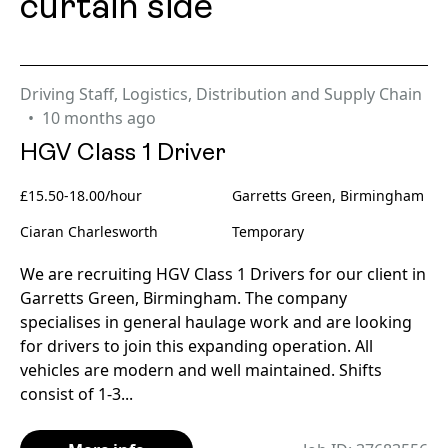
curtain side
Driving Staff
,
Logistics, Distribution and Supply Chain
10 months ago
HGV Class 1 Driver
£15.50-18.00/hour
Garretts Green, Birmingham
Ciaran Charlesworth
Temporary
We are recruiting HGV Class 1 Drivers for our client in
Garretts Green, Birmingham. The company
specialises in general haulage work and are looking
for drivers to join this expanding operation. All
vehicles are modern and well maintained. Shifts
consist of 1-3...