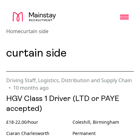
Toggl
Home
curtain side
curtain side
Driving Staff
,
Logistics, Distribution and Supply Chain
10 months ago
HGV Class 1 Driver (LTD or PAYE
accepted)
£18-22.00/hour
Coleshill, Birmingham
Ciaran Charlesworth
Permanent