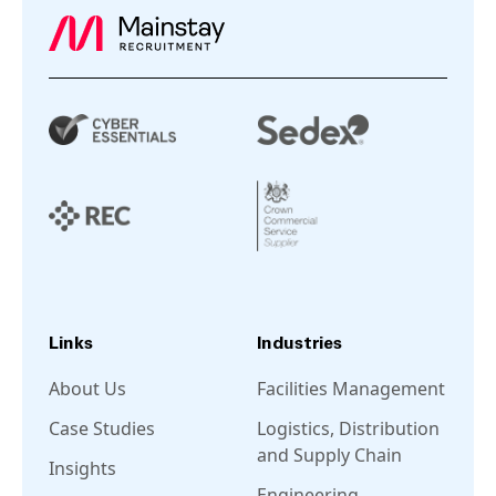
Links
Industries
About Us
Facilities Management
Case Studies
Logistics, Distribution
and Supply Chain
Insights
Engineering