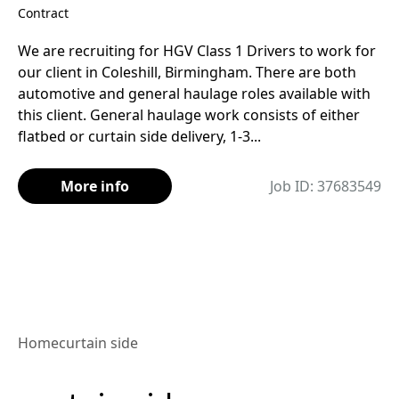
Contract
We are recruiting for HGV Class 1 Drivers to work for
our client in Coleshill, Birmingham. There are both
automotive and general haulage roles available with
this client. General haulage work consists of either
flatbed or curtain side delivery, 1-3...
More info
Job ID: 37683549
Home
curtain side