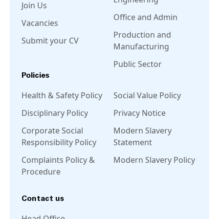
Join Us
Office and Admin
Vacancies
Production and
Submit your CV
Manufacturing
Public Sector
Policies
Health & Safety Policy
Social Value Policy
Disciplinary Policy
Privacy Notice
Corporate Social
Modern Slavery
Responsibility Policy
Statement
Complaints Policy &
Modern Slavery Policy
Procedure
Contact us
Head Office