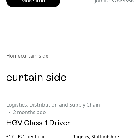
More info
Job ID: 37683556
Home
curtain side
curtain side
Logistics, Distribution and Supply Chain
2 months ago
HGV Class 1 Driver
£17 - £21 per hour
Rugeley, Staffordshire