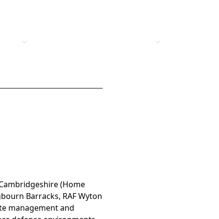
t Us
Vacancies
Industries
Insights
: Cambridgeshire (Home
ngbourn Barracks, RAF Wyton
tate management and