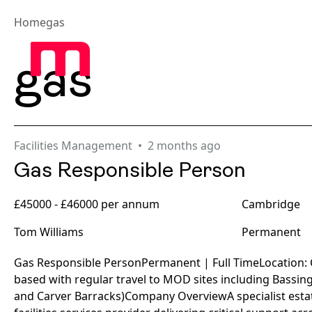
Home
gas
Abou
gas
Facilities Management
2 months ago
Gas Responsible Person
£45000 - £46000 per annum
Cambridge
Tom Williams
Permanent
Gas Responsible PersonPermanent | Full TimeLocation
based with regular travel to MOD sites including Bassi
and Carver Barracks)Company OverviewA specialist es