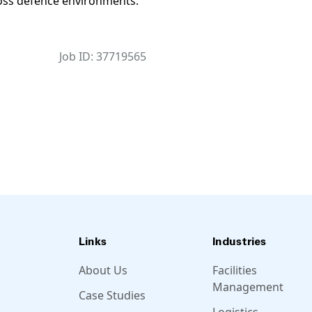
cross defence environments.
Job ID: 37719565
Links
Industries
About Us
Facilities
Management
Case Studies