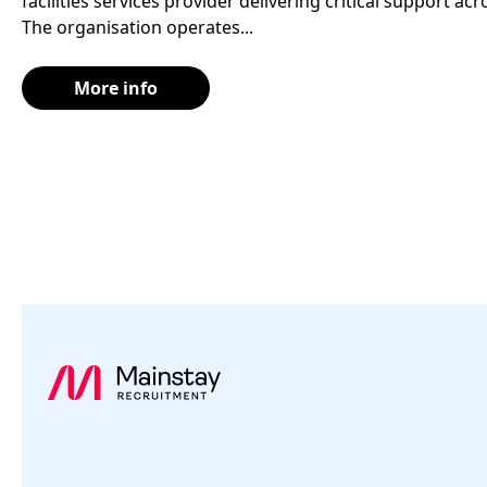
facilities services provider delivering critical support a
The organisation operates...
More info