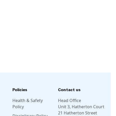
Policies
Contact us
Health & Safety
Head Office
Policy
Unit 3, Hatherton Court
21 Hatherton Street