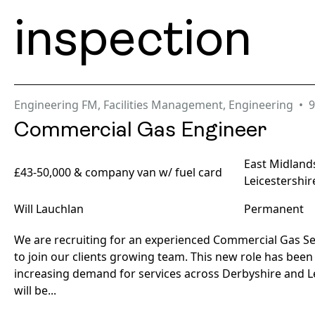
inspection
Engineering FM
,
Facilities Management
,
Engineering
9
Commercial Gas Engineer
East Midland
£43-50,000 & company van w/ fuel card
Leicestershir
Will Lauchlan
Permanent
We are recruiting for an experienced Commercial Gas Se
to join our clients growing team. This new role has been
increasing demand for services across Derbyshire and Le
will be...