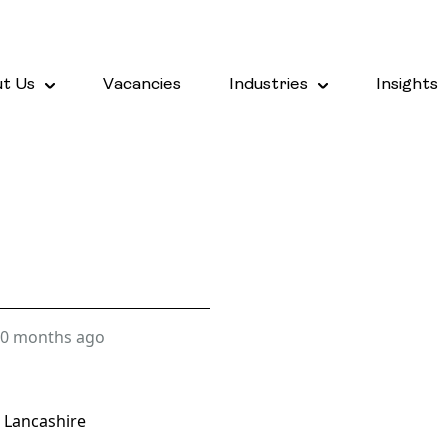
t Us
Vacancies
Industries
Insights
0 months ago
 Lancashire