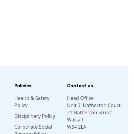
Policies
Contact us
Health & Safety
Head Office
Policy
Unit 3, Hatherton Court
21 Hatherton Street
Disciplinary Policy
Walsall
Corporate Social
WS4 2LA