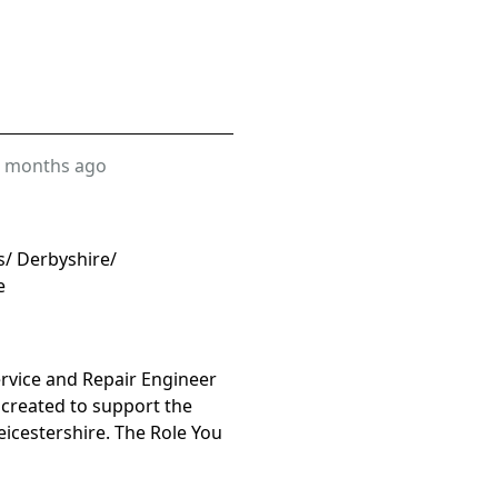
 months ago
s/ Derbyshire/
e
rvice and Repair Engineer
 created to support the
icestershire. The Role You