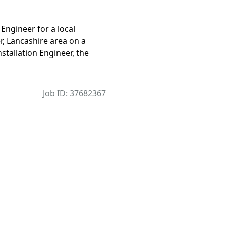
 Engineer for a local
, Lancashire area on a
nstallation Engineer, the
Job ID: 37682367