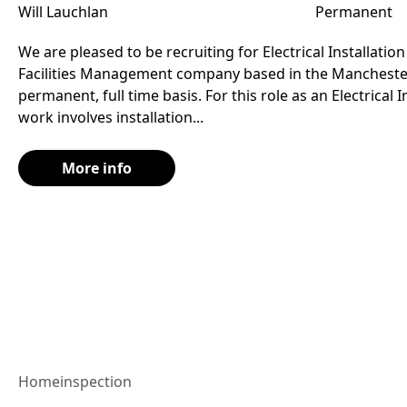
Will Lauchlan
Permanent
We are pleased to be recruiting for Electrical Installation
Facilities Management company based in the Manchester
permanent, full time basis. For this role as an Electrical I
work involves installation...
More info
Home
inspection