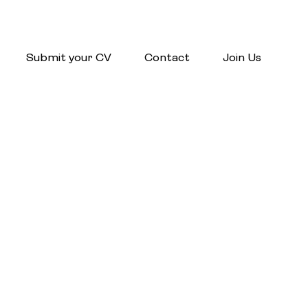
Submit your CV
Contact
Join Us