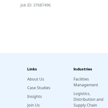
Job ID: 37687496
Links
Industries
About Us
Facilities
Management
Case Studies
Logistics,
Insights
Distribution and
Join Us
Supply Chain