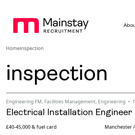
Abou
Home
inspection
inspection
Engineering FM
,
Facilities Management
,
Engineering
1
Electrical Installation Engineer
£40-45,000 & fuel card
Manchester /