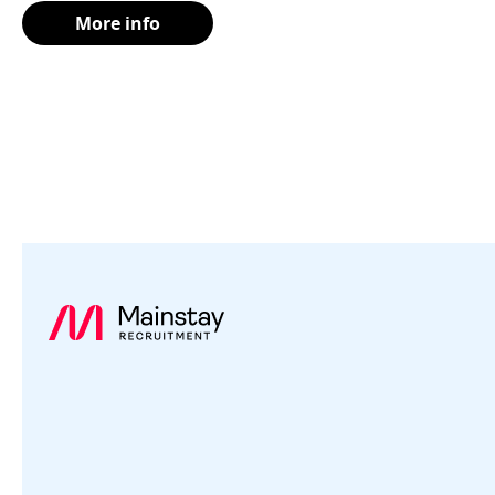
More info