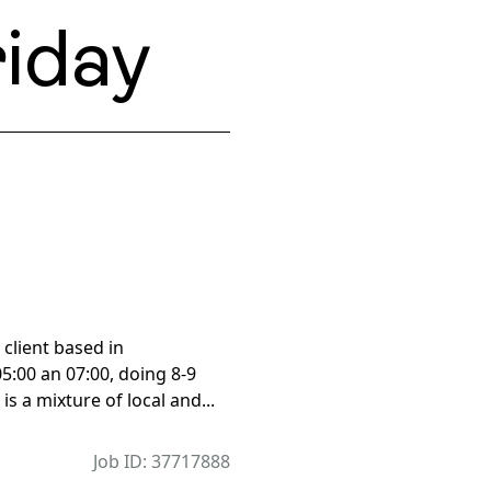
iday
 client based in
5:00 an 07:00, doing 8-9
is a mixture of local and...
Job ID: 37717888