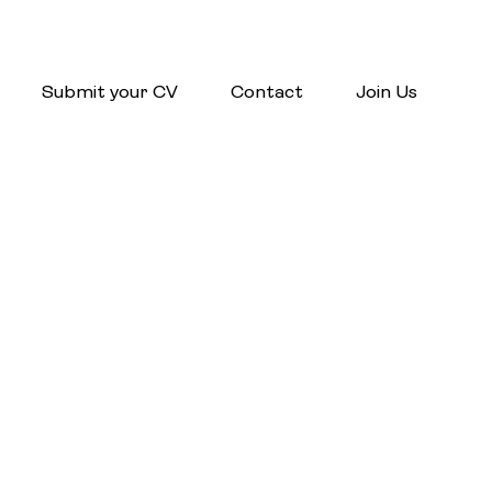
Submit your CV
Contact
Join Us