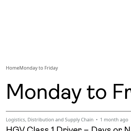
Home
Monday to Friday
Monday to Fr
Logistics, Distribution and Supply Chain
1 month ago
HGV Class 1 Driver – Days or N