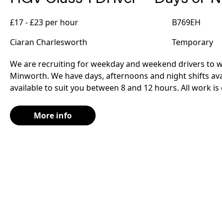
£17 - £23 per hour
B769EH
Ciaran Charlesworth
Temporary
We are recruiting for weekday and weekend drivers to wo
Minworth. We have days, afternoons and night shifts avai
available to suit you between 8 and 12 hours. All work is
More info