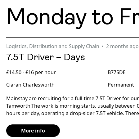
Monday to Fr
Logistics, Distribution and Supply Chain
2 months ago
7.5T Driver – Days
£14.50 - £16 per hour
B775DE
Ciaran Charlesworth
Permanent
Mainstay are recruiting for a full-time 7.5T Driver for our
Tamworth.The work is morning starts, usually between 0
hours per day, operating a drop-sider 7.5T vehicle. There 
More info