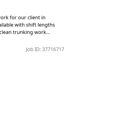
rk for our client in
lable with shift lengths
 clean trunking work...
Job ID: 37716717