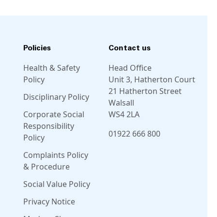
Policies
Contact us
Health & Safety
Head Office
Policy
Unit 3, Hatherton Court
21 Hatherton Street
Disciplinary Policy
Walsall
Corporate Social
WS4 2LA
Responsibility
01922 666 800
Policy
Complaints Policy
Linkedin
Facebook
Instagram
Twitter
& Procedure
Social Value Policy
Privacy Notice