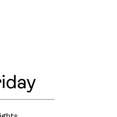
iday
ights