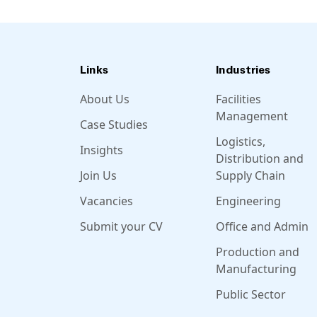
Links
Industries
About Us
Facilities
Management
Case Studies
Logistics,
Insights
Distribution and
Join Us
Supply Chain
Vacancies
Engineering
Submit your CV
Office and Admin
Production and
Manufacturing
Public Sector