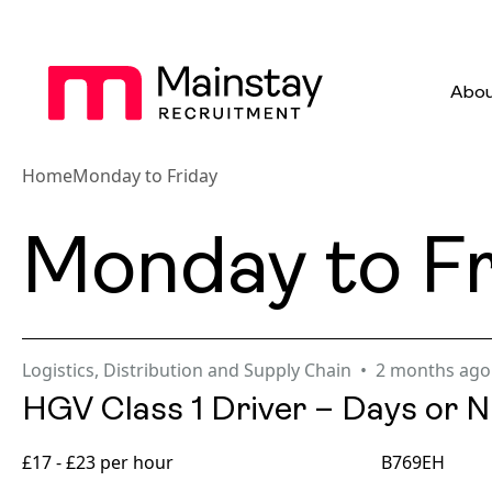
Abou
Home
Monday to Friday
Monday to Fr
Logistics, Distribution and Supply Chain
2 months ago
HGV Class 1 Driver – Days or N
£17 - £23 per hour
B769EH