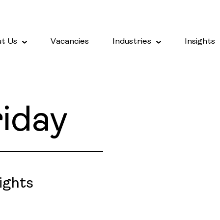
t Us
Vacancies
Industries
Insights
iday
ights