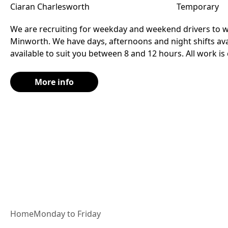
Ciaran Charlesworth
Temporary
We are recruiting for weekday and weekend drivers to wo
Minworth. We have days, afternoons and night shifts avai
available to suit you between 8 and 12 hours. All work is
More info
Home
Monday to Friday