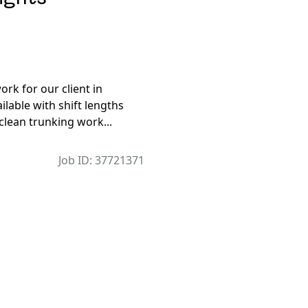
rk for our client in
lable with shift lengths
 clean trunking work...
Job ID: 37721371