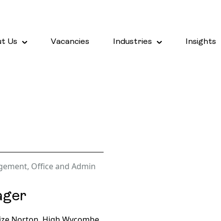
t Us
Vacancies
Industries
Insights
agement
,
Office and Admin
ager
rize Norton, High Wycombe