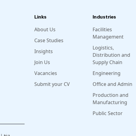
Links
Industries
About Us
Facilities
Management
Case Studies
Logistics,
Insights
Distribution and
Join Us
Supply Chain
Vacancies
Engineering
Submit your CV
Office and Admin
Production and
Manufacturing
Public Sector