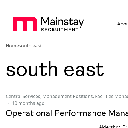
Abou
Home
south east
south east
Central Services
,
Management Positions
,
Facilities Man
10 months ago
Operational Performance Man
Aldershot, B