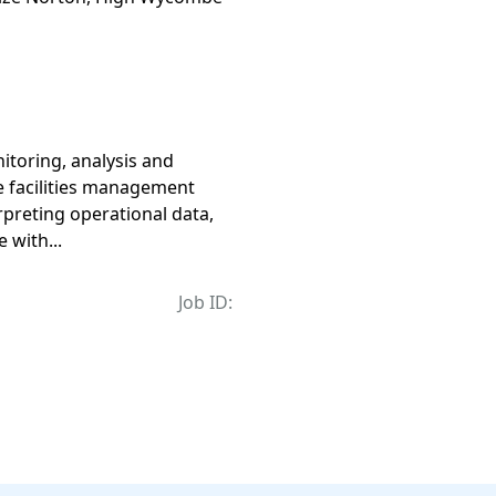
toring, analysis and
te facilities management
erpreting operational data,
 with...
Job ID: