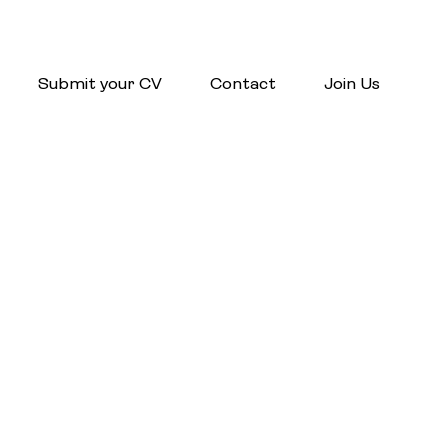
Submit your CV
Contact
Join Us