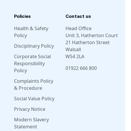
Policies
Contact us
Health & Safety
Head Office
Policy
Unit 3, Hatherton Court
21 Hatherton Street
Disciplinary Policy
Walsall
Corporate Social
WS4 2LA
Responsibility
01922 666 800
Policy
Complaints Policy
Linkedin
Facebook
Instagram
Twitter
& Procedure
Social Value Policy
Privacy Notice
Modern Slavery
Statement