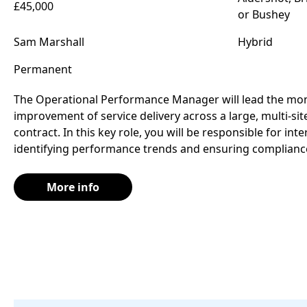
£45,000
or Bushey
Sam Marshall
Hybrid
Permanent
The Operational Performance Manager will lead the moni
improvement of service delivery across a large, multi-si
contract. In this key role, you will be responsible for int
identifying performance trends and ensuring compliance
More info