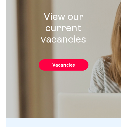
View our
current
vacancies
Vacancies