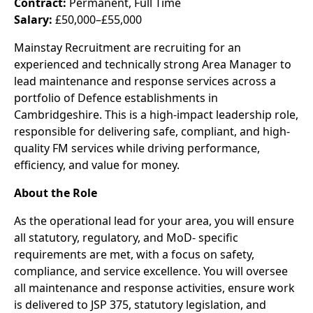
Contract:
Permanent, Full Time
Salary:
£50,000–£55,000
Mainstay Recruitment are recruiting for an
experienced and technically strong Area Manager to
lead maintenance and response services across a
portfolio of Defence establishments in
Cambridgeshire. This is a high-impact leadership role,
responsible for delivering safe, compliant, and high-
quality FM services while driving performance,
efficiency, and value for money.
About the Role
As the operational lead for your area, you will ensure
all statutory, regulatory, and MoD- specific
requirements are met, with a focus on safety,
compliance, and service excellence. You will oversee
all maintenance and response activities, ensure work
is delivered to JSP 375, statutory legislation, and