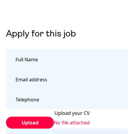
Apply for this job
Upload your CV
Upload
No file attached