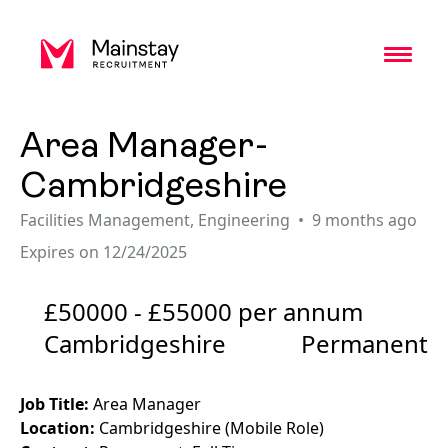
Toggl
Area Manager-
Cambridgeshire
Facilities Management
,
Engineering
9 months ago
Expires on 12/24/2025
£50000 - £55000 per annum
Cambridgeshire
Permanent
Job Title:
Area Manager
Location:
Cambridgeshire (Mobile Role)