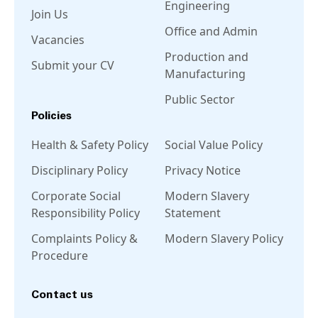
Engineering
Join Us
Office and Admin
Vacancies
Production and
Submit your CV
Manufacturing
Public Sector
Policies
Health & Safety Policy
Social Value Policy
Disciplinary Policy
Privacy Notice
Corporate Social
Modern Slavery
Responsibility Policy
Statement
Complaints Policy &
Modern Slavery Policy
Procedure
Contact us