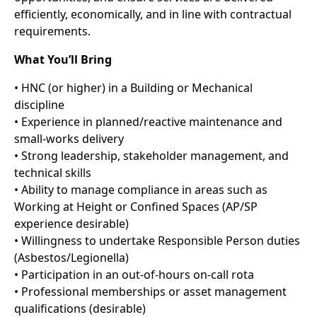
efficiently, economically, and in line with contractual
requirements.
What You’ll Bring
• HNC (or higher) in a Building or Mechanical
discipline
• Experience in planned/reactive maintenance and
small-works delivery
• Strong leadership, stakeholder management, and
technical skills
• Ability to manage compliance in areas such as
Working at Height or Confined Spaces (AP/SP
experience desirable)
• Willingness to undertake Responsible Person duties
(Asbestos/Legionella)
• Participation in an out-of-hours on-call rota
• Professional memberships or asset management
qualifications (desirable)