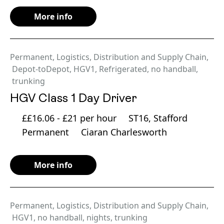
More info
Permanent
,
Logistics, Distribution and Supply Chain
,
Depot-toDepot
,
HGV1
,
Refrigerated
,
no handball
,
trunking
HGV Class 1 Day Driver
££16.06 - £21 per hour
ST16, Stafford
Permanent
Ciaran Charlesworth
More info
Permanent
,
Logistics, Distribution and Supply Chain
,
HGV1
,
no handball
,
nights
,
trunking