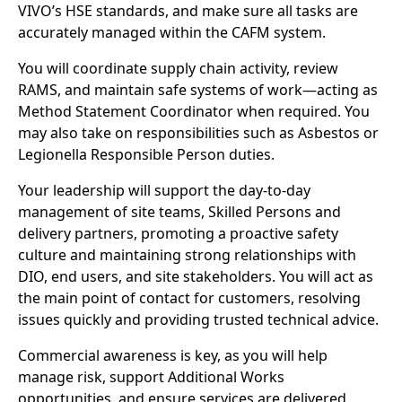
VIVO’s HSE standards, and make sure all tasks are
accurately managed within the CAFM system.
You will coordinate supply chain activity, review
RAMS, and maintain safe systems of work—acting as
Method Statement Coordinator when required. You
may also take on responsibilities such as Asbestos or
Legionella Responsible Person duties.
Your leadership will support the day-to-day
management of site teams, Skilled Persons and
delivery partners, promoting a proactive safety
culture and maintaining strong relationships with
DIO, end users, and site stakeholders. You will act as
the main point of contact for customers, resolving
issues quickly and providing trusted technical advice.
Commercial awareness is key, as you will help
manage risk, support Additional Works
opportunities, and ensure services are delivered