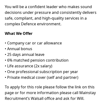
You will be a confident leader who makes sound
decisions under pressure and consistently delivers
safe, compliant, and high-quality services in a
complex Defence environment.
What We Offer
• Company car or car allowance
• Annual bonus
• 25 days annual leave
• 6% matched pension contribution
• Life assurance (2x salary)
• One professional subscription per year
• Private medical cover (self and partner)
To apply for this role please follow the link on this
page or for more information please call Mainstay
Recruitment’s Walsall office and ask for Will.