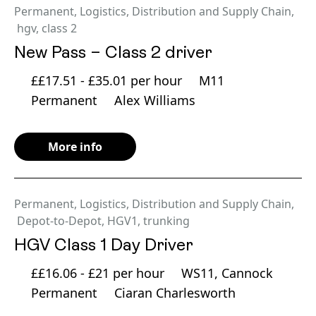
Permanent
,
Logistics, Distribution and Supply Chain
,
hgv
,
class 2
New Pass – Class 2 driver
££17.51 - £35.01 per hour
M11
Permanent
Alex Williams
More info
Permanent
,
Logistics, Distribution and Supply Chain
,
Depot-to-Depot
,
HGV1
,
trunking
HGV Class 1 Day Driver
££16.06 - £21 per hour
WS11, Cannock
Permanent
Ciaran Charlesworth