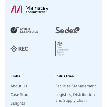
Links
Industries
About Us
Facilities Management
Case Studies
Logistics, Distribution
and Supply Chain
Insights