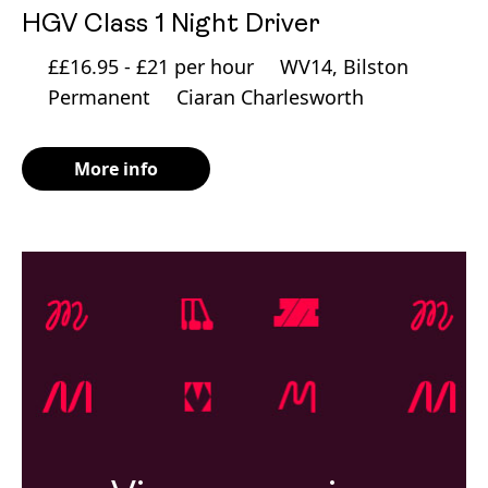
HGV Class 1 Night Driver
££16.95 - £21 per hour
WV14, Bilston
Permanent
Ciaran Charlesworth
More info