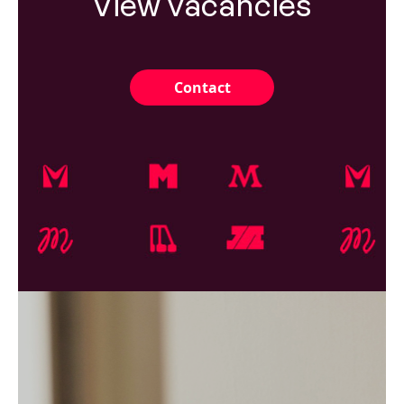
View vacancies
Contact