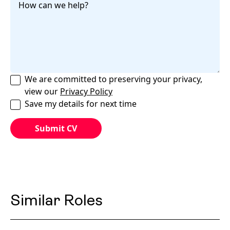
We are committed to preserving your privacy,
view our
Privacy Policy
Save my details for next time
Similar Roles