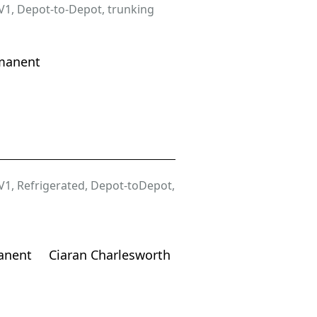
V1
,
Depot-to-Depot
,
trunking
manent
V1
,
Refrigerated
,
Depot-toDepot
,
anent
Ciaran Charlesworth