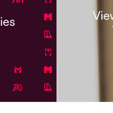
Vie
ies