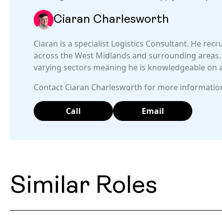
Ciaran Charlesworth
Ciaran is a specialist Logistics Consultant. He recr
across the West Midlands and surrounding areas. 
varying sectors meaning he is knowledgeable on al
Contact Ciaran Charlesworth for more information
Call
Email
Similar Roles