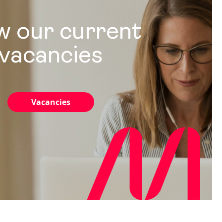
w our current
vacancies
Vacancies