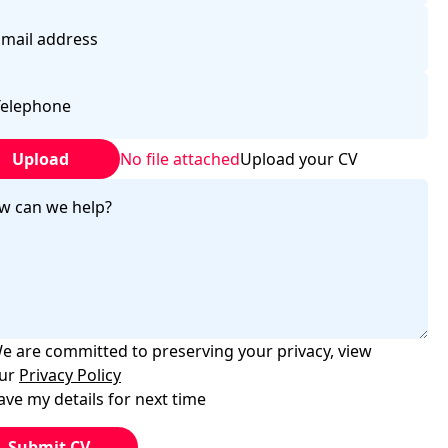
Upload
No file attached
Upload your CV
e are committed to preserving your privacy, view
ur
Privacy Policy
ave my details for next time