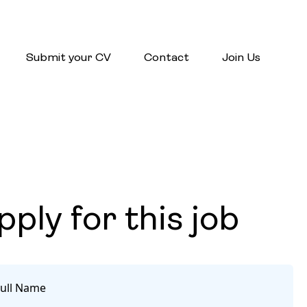
Submit your CV
Contact
Join Us
pply for this job