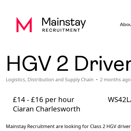
Abou
HGV 2 Drive
Logistics, Distribution and Supply Chain
2 months ago
£14 - £16 per hour
WS42L
Ciaran Charlesworth
Mainstay Recruitment are looking for Class 2 HGV driver