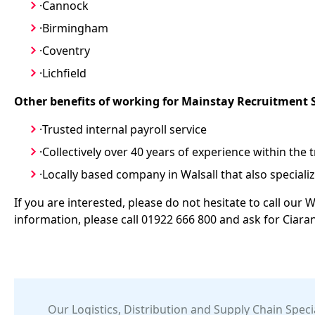
·Cannock
·Birmingham
·Coventry
·Lichfield
Other benefits of working for Mainstay Recruitment 
·Trusted internal payroll service
·Collectively over 40 years of experience within the 
·Locally based company in Walsall that also specialize
If you are interested, please do not hesitate to call our W
information, please call 01922 666 800 and ask for Ciara
Our
Logistics, Distribution and Supply Chain
Specia