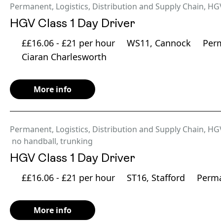
Permanent
,
Logistics, Distribution and Supply Chain
,
HG
HGV Class 1 Day Driver
££16.06 - £21 per hour
WS11, Cannock
Per
Ciaran Charlesworth
More info
Permanent
,
Logistics, Distribution and Supply Chain
,
HG
no handball
,
trunking
HGV Class 1 Day Driver
££16.06 - £21 per hour
ST16, Stafford
Perm
More info