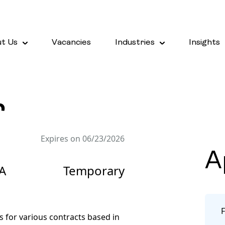
t Us
Vacancies
Industries
Insights
r
Expires on 06/23/2026
A
A
Temporary
s for various contracts based in