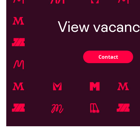
View vacanc
Contact