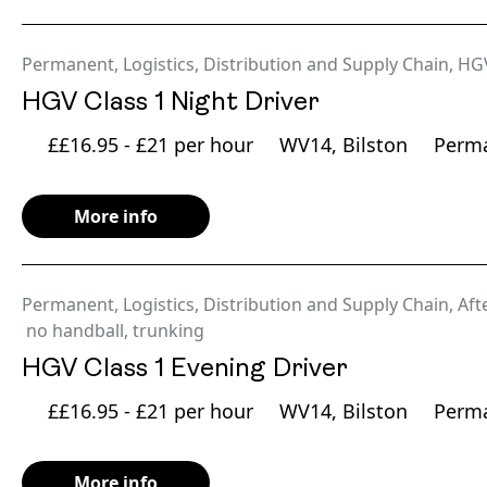
Permanent
,
Logistics, Distribution and Supply Chain
,
HG
HGV Class 1 Night Driver
££16.95 - £21 per hour
WV14, Bilston
Perm
More info
Permanent
,
Logistics, Distribution and Supply Chain
,
Aft
no handball
,
trunking
HGV Class 1 Evening Driver
££16.95 - £21 per hour
WV14, Bilston
Perm
More info