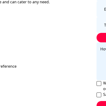
 and can cater to any need.
reference
W
o
S