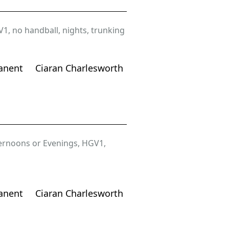
V1
,
no handball
,
nights
,
trunking
anent
Ciaran Charlesworth
ernoons or Evenings
,
HGV1
,
anent
Ciaran Charlesworth