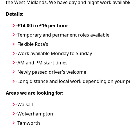
the West Midlands. We have day and night work available
Details:
·
£14.00 to £16 per hour
·Temporary and permanent roles available
·Flexible Rota’s
·Work available Monday to Sunday
·AM and PM start times
·Newly passed driver’s welcome
·Long distance and local work depending on your p
Areas we are looking for:
·Walsall
·Wolverhampton
·Tamworth