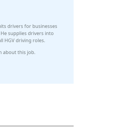
uits drivers for businesses
He supplies drivers into
l HGV driving roles.
 about this job.