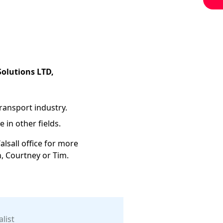
Solutions LTD,
transport industry.
 in other fields.
alsall office for more
n, Courtney or Tim.
list