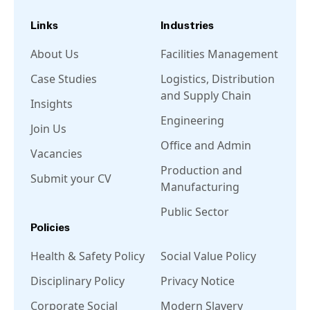
Links
Industries
About Us
Facilities Management
Case Studies
Logistics, Distribution
and Supply Chain
Insights
Engineering
Join Us
Office and Admin
Vacancies
Production and
Submit your CV
Manufacturing
Public Sector
Policies
Health & Safety Policy
Social Value Policy
Disciplinary Policy
Privacy Notice
Corporate Social
Modern Slavery