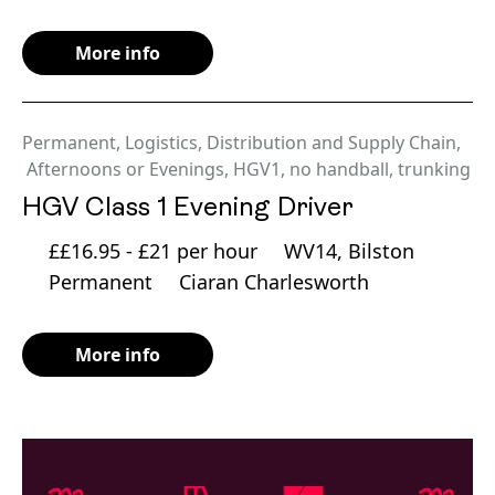
More info
Permanent
,
Logistics, Distribution and Supply Chain
,
Afternoons or Evenings
,
HGV1
,
no handball
,
trunking
HGV Class 1 Evening Driver
££16.95 - £21 per hour
WV14, Bilston
Permanent
Ciaran Charlesworth
More info