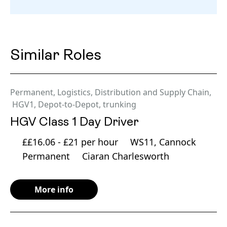
Similar Roles
Permanent
,
Logistics, Distribution and Supply Chain
,
HGV1
,
Depot-to-Depot
,
trunking
HGV Class 1 Day Driver
££16.06 - £21 per hour
WS11, Cannock
Permanent
Ciaran Charlesworth
More info