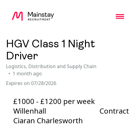
Toggl
HGV Class 1 Night
Driver
Logistics, Distribution and Supply Chain
1 month ago
Expires on 07/28/2026
£1000 - £1200 per week
Willenhall
Contract
Ciaran Charlesworth