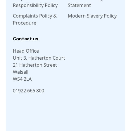
Responsibility Policy
Statement
Complaints Policy &
Modern Slavery Policy
Procedure
Contact us
Head Office
Unit 3, Hatherton Court
21 Hatherton Street
Walsall
WS4 2LA
01922 666 800
Linkedin
Facebook
Instagram
Twitter