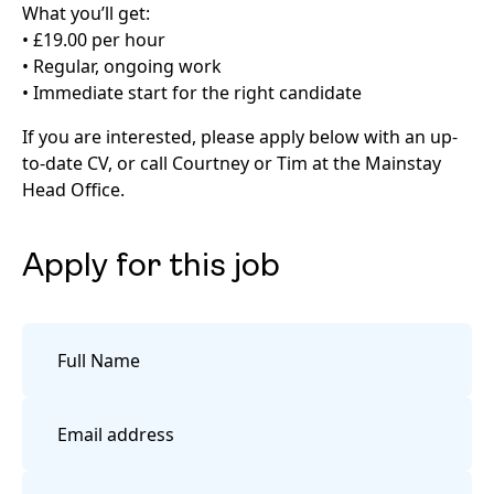
What you’ll get:
• £19.00 per hour
• Regular, ongoing work
• Immediate start for the right candidate
If you are interested, please apply below with an up-
to-date CV, or call Courtney or Tim at the Mainstay
Head Office.
Apply for this job