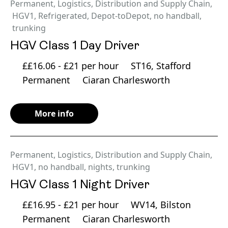
Permanent
,
Logistics, Distribution and Supply Chain
,
HGV1
,
Refrigerated
,
Depot-toDepot
,
no handball
,
trunking
HGV Class 1 Day Driver
££16.06 - £21 per hour
ST16, Stafford
Permanent
Ciaran Charlesworth
More info
Permanent
,
Logistics, Distribution and Supply Chain
,
HGV1
,
no handball
,
nights
,
trunking
HGV Class 1 Night Driver
££16.95 - £21 per hour
WV14, Bilston
Permanent
Ciaran Charlesworth