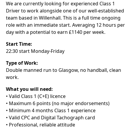
We are currently looking for experienced Class 1
Driver to work alongside one of our well-established
team based in Willenhall. This is a full time ongoing
role with an immediate start. Averaging 12 hours per
day with a potential to earn £1140 per week.
Start Time:
22:30 start Monday-Friday
Type of Work:
Double manned run to Glasgow, no handball, clean
work.
What you will need:
• Valid Class 1 (C+E) licence
• Maximum 6 points (no major endorsements)
• Minimum 4 months Class 1 experience
• Valid CPC and Digital Tachograph card
• Professional, reliable attitude