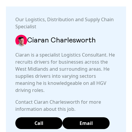
Our
Logistics, Distribution and Supply Chain
Specialist
Ciaran Charlesworth
Ciaran is a specialist Logistics Consultant. He
recruits drivers for businesses across the
West Midlands and surrounding areas. He
supplies drivers into varying sectors
meaning he is knowledgeable on all HGV
driving roles.
Contact Ciaran Charlesworth for more
information about this job.
Call
Email