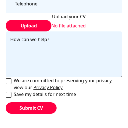
Upload your CV
Upload
No file attached
We are committed to preserving your privacy,
view our
Privacy Policy
Save my details for next time