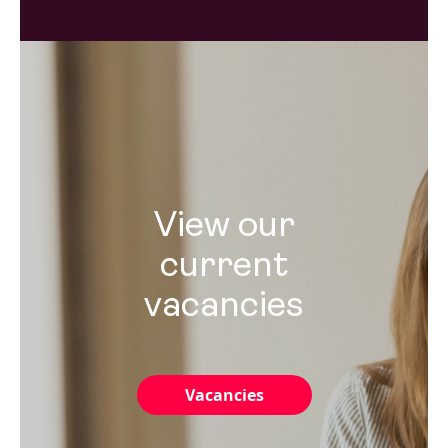
View our
current
vacancies
Vacancies