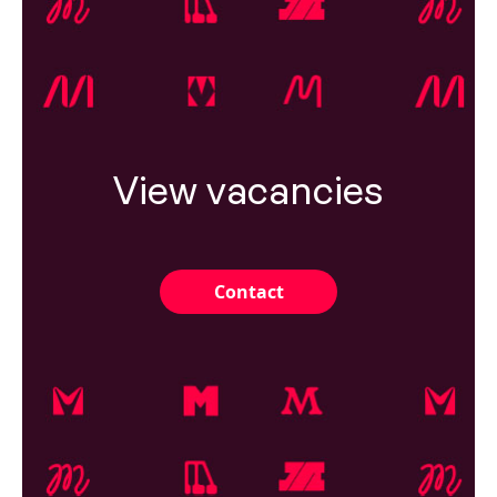
View vacancies
Contact