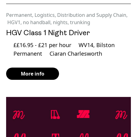
Permanent
,
Logistics, Distribution and Supply Chain
,
HGV1
,
no handball
,
nights
,
trunking
HGV Class 1 Night Driver
££16.95 - £21 per hour
WV14, Bilston
Permanent
Ciaran Charlesworth
More info