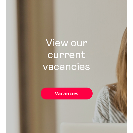
View our
current
vacancies
Vacancies