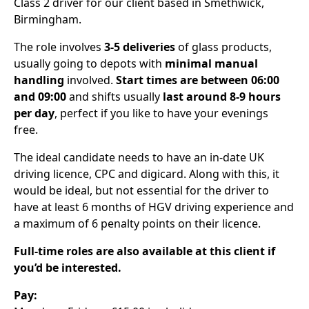
Class 2 driver for our client based in Smethwick,
Birmingham.
The role involves
3-5 deliveries
of glass products,
usually going to depots with
minimal manual
handling
involved.
Start times are between 06:00
and 09:00
and shifts usually
last around 8-9 hours
per day
, perfect if you like to have your evenings
free.
The ideal candidate needs to have an in-date UK
driving licence, CPC and digicard. Along with this, it
would be ideal, but not essential for the driver to
have at least 6 months of HGV driving experience and
a maximum of 6 penalty points on their licence.
Full-time roles are also available at this client if
you’d be interested.
Pay: