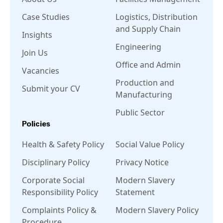
Case Studies
Logistics, Distribution
and Supply Chain
Insights
Engineering
Join Us
Office and Admin
Vacancies
Production and
Submit your CV
Manufacturing
Public Sector
Policies
Health & Safety Policy
Social Value Policy
Disciplinary Policy
Privacy Notice
Corporate Social
Modern Slavery
Responsibility Policy
Statement
Complaints Policy &
Modern Slavery Policy
Procedure