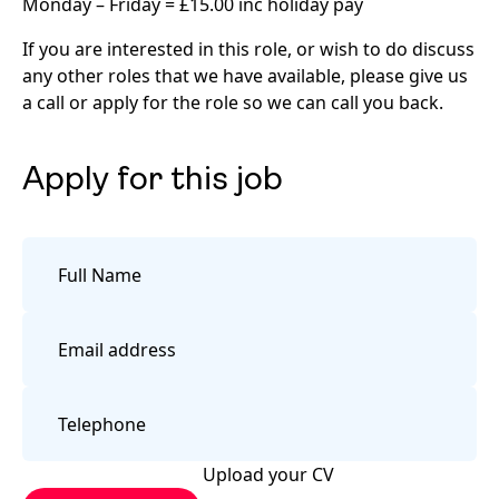
Monday – Friday = £15.00 inc holiday pay
If you are interested in this role, or wish to do discuss
any other roles that we have available, please give us
a call or apply for the role so we can call you back.
Apply for this job
Upload your CV