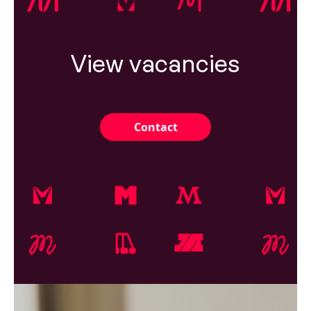
View vacancies
Contact