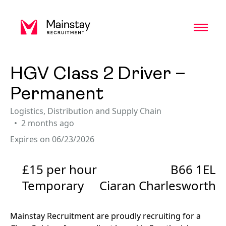
Toggl
HGV Class 2 Driver –
Permanent
Logistics, Distribution and Supply Chain
2 months ago
Expires on 06/23/2026
£15 per hour
B66 1EL
Temporary
Ciaran Charlesworth
Mainstay Recruitment are proudly recruiting for a