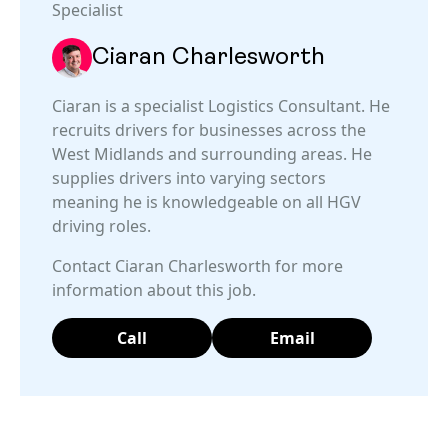
Specialist
Ciaran Charlesworth
Ciaran is a specialist Logistics Consultant. He
recruits drivers for businesses across the
West Midlands and surrounding areas. He
supplies drivers into varying sectors
meaning he is knowledgeable on all HGV
driving roles.
Contact Ciaran Charlesworth for more
information about this job.
Call
Email