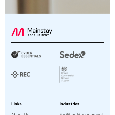
Links
Industries
About Us
Facilities Management