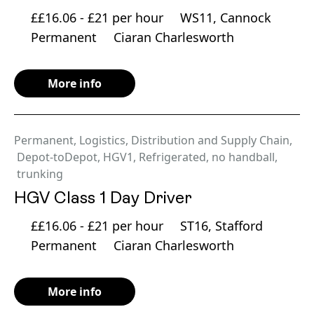
££16.06 - £21 per hour
WS11, Cannock
Permanent
Ciaran Charlesworth
More info
Permanent
,
Logistics, Distribution and Supply Chain
,
Depot-toDepot
,
HGV1
,
Refrigerated
,
no handball
,
trunking
HGV Class 1 Day Driver
££16.06 - £21 per hour
ST16, Stafford
Permanent
Ciaran Charlesworth
More info