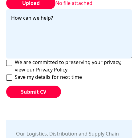
Upload
No file attached
We are committed to preserving your privacy,
view our
Privacy Policy
Save my details for next time
Our
Logistics, Distribution and Supply Chain