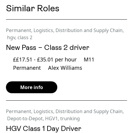
Similar Roles
Permanent
,
Logistics, Distribution and Supply Chain
,
hgv
,
class 2
New Pass – Class 2 driver
££17.51 - £35.01 per hour
M11
Permanent
Alex Williams
More info
Permanent
,
Logistics, Distribution and Supply Chain
,
Depot-to-Depot
,
HGV1
,
trunking
HGV Class 1 Day Driver