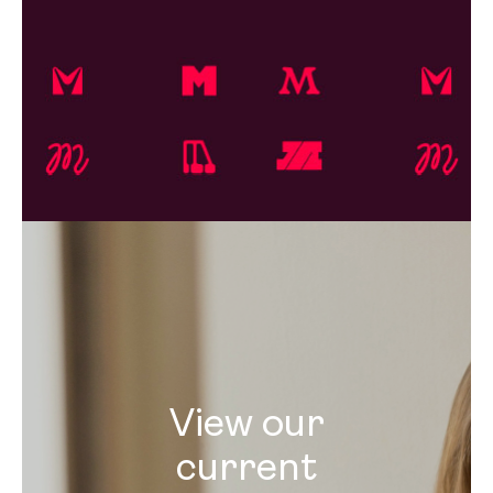
View our
current