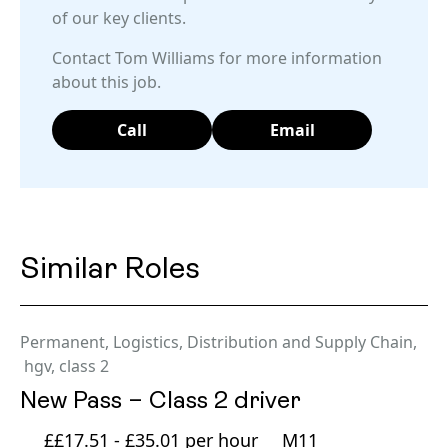
of our key clients.
Contact Tom Williams for more information
about this job.
Call
Email
Similar Roles
Permanent
,
Logistics, Distribution and Supply Chain
,
hgv
,
class 2
New Pass – Class 2 driver
££17.51 - £35.01 per hour
M11