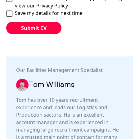
view our
Privacy Policy
Save my details for next time
Our
Facilities Management
Specialist
Tom Williams
Tom has over 10 years recruitment
experience and leads our Logistics and
Production sectors. He is an excellent
account manager and is experienced in
managing large recruitment campaigns. He
is a trusted main point of contact for many