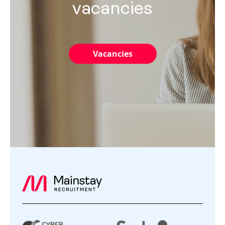
vacancies
Vacancies