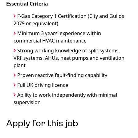
Essential Criteria
F-Gas Category 1 Certification (City and Guilds
2079 or equivalent)
Minimum 3 years’ experience within
commercial HVAC maintenance
Strong working knowledge of split systems,
VRF systems, AHUs, heat pumps and ventilation
plant
Proven reactive fault-finding capability
Full UK driving licence
Ability to work independently with minimal
supervision
Apply for this job