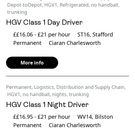
Depot-toDepot
,
HGV1
,
Refrigerated
,
no handball
,
trunking
HGV Class 1 Day Driver
££16.06 - £21 per hour
ST16, Stafford
Permanent
Ciaran Charlesworth
More info
Permanent
,
Logistics, Distribution and Supply Chain
,
HGV1
,
no handball
,
nights
,
trunking
HGV Class 1 Night Driver
££16.95 - £21 per hour
WV14, Bilston
Permanent
Ciaran Charlesworth