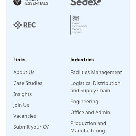
Links
Industries
About Us
Facilities Management
Case Studies
Logistics, Distribution
and Supply Chain
Insights
Engineering
Join Us
Office and Admin
Vacancies
Production and
Submit your CV
Manufacturing