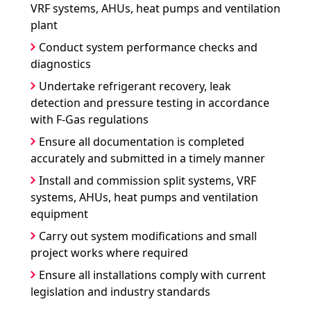
VRF systems, AHUs, heat pumps and ventilation
plant
Conduct system performance checks and
diagnostics
Undertake refrigerant recovery, leak
detection and pressure testing in accordance
with F-Gas regulations
Ensure all documentation is completed
accurately and submitted in a timely manner
Install and commission split systems, VRF
systems, AHUs, heat pumps and ventilation
equipment
Carry out system modifications and small
project works where required
Ensure all installations comply with current
legislation and industry standards