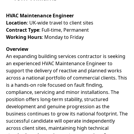
HVAC Maintenance Engineer
Location
: UK-wide travel to client sites
Contract Type
: Full-time, Permanent
Working Hours
: Monday to Friday
Overview
An expanding building services contractor is seeking
an experienced HVAC Maintenance Engineer to
support the delivery of reactive and planned works
across a national portfolio of commercial clients. This
is a hands-on role focused on fault finding,
compliance, servicing and minor installations. The
position offers long-term stability, structured
development and genuine progression as the
business continues to grow its national footprint. The
successful candidate will operate independently
across client sites, maintaining high technical