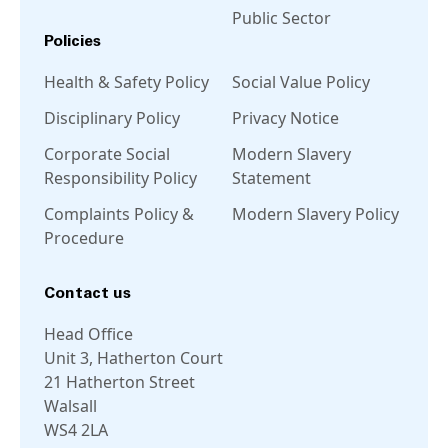
Public Sector
Policies
Health & Safety Policy
Social Value Policy
Disciplinary Policy
Privacy Notice
Corporate Social
Modern Slavery
Responsibility Policy
Statement
Complaints Policy &
Modern Slavery Policy
Procedure
Contact us
Head Office
Unit 3, Hatherton Court
21 Hatherton Street
Walsall
WS4 2LA