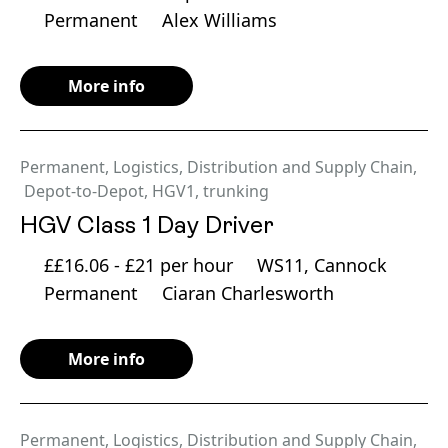
Permanent
Alex Williams
More info
Permanent
,
Logistics, Distribution and Supply Chain
,
Depot-to-Depot
,
HGV1
,
trunking
HGV Class 1 Day Driver
££16.06 - £21 per hour
WS11, Cannock
Permanent
Ciaran Charlesworth
More info
Permanent
,
Logistics, Distribution and Supply Chain
,