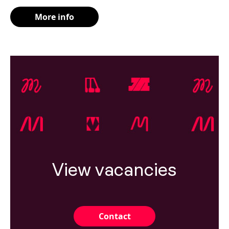
More info
View vacancies
Contact