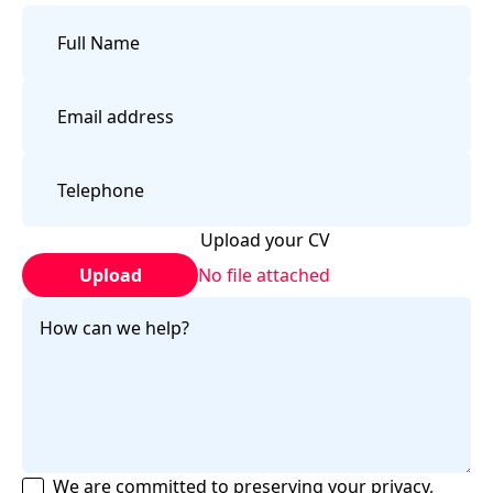
Upload your CV
Upload
No file attached
We are committed to preserving your privacy,