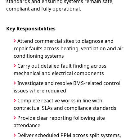
standards and ensuring systems remain safe,
compliant and fully operational.
Key Responsibilities
Attend commercial sites to diagnose and
repair faults across heating, ventilation and air
conditioning systems
Carry out detailed fault finding across
mechanical and electrical components
Investigate and resolve BMS-related control
issues where required
Complete reactive works in line with
contractual SLAs and compliance standards
Provide clear reporting following site
attendance
Deliver scheduled PPM across split systems,