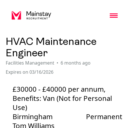
Toggl
HVAC Maintenance
Engineer
Facilities Management
6 months ago
Expires on 03/16/2026
£30000 - £40000 per annum,
Benefits: Van (Not for Personal
Use)
Birmingham
Permanent
Tom Williams