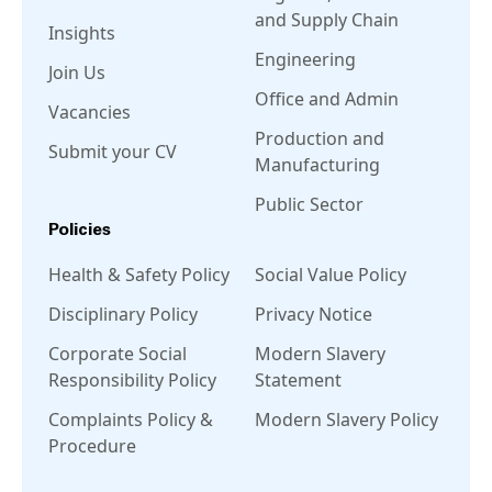
and Supply Chain
Insights
Engineering
Join Us
Office and Admin
Vacancies
Production and
Submit your CV
Manufacturing
Public Sector
Policies
Health & Safety Policy
Social Value Policy
Disciplinary Policy
Privacy Notice
Corporate Social
Modern Slavery
Responsibility Policy
Statement
Complaints Policy &
Modern Slavery Policy
Procedure