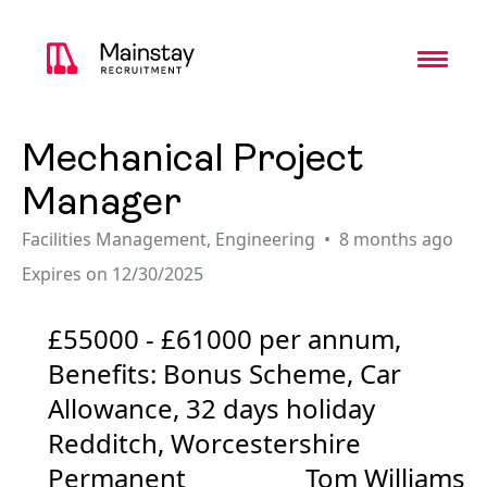
Toggl
Mechanical Project
Manager
Facilities Management
,
Engineering
8 months ago
Expires on 12/30/2025
£55000 - £61000 per annum,
Benefits: Bonus Scheme, Car
Allowance, 32 days holiday
Redditch, Worcestershire
Permanent
Tom Williams