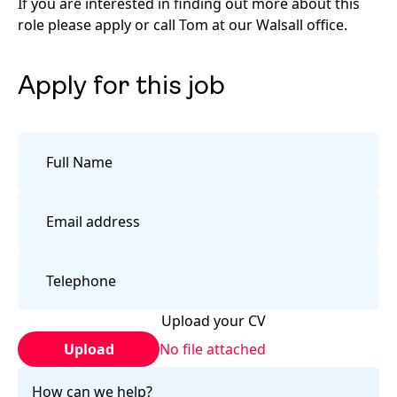
If you are interested in finding out more about this
role please apply or call Tom at our Walsall office.
Apply for this job
Upload your CV
Upload
No file attached