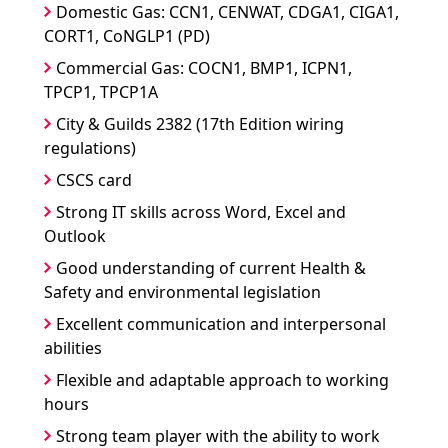
Domestic Gas: CCN1, CENWAT, CDGA1, CIGA1,
CORT1, CoNGLP1 (PD)
Commercial Gas: COCN1, BMP1, ICPN1,
TPCP1, TPCP1A
City & Guilds 2382 (17th Edition wiring
regulations)
CSCS card
Strong IT skills across Word, Excel and
Outlook
Good understanding of current Health &
Safety and environmental legislation
Excellent communication and interpersonal
abilities
Flexible and adaptable approach to working
hours
Strong team player with the ability to work