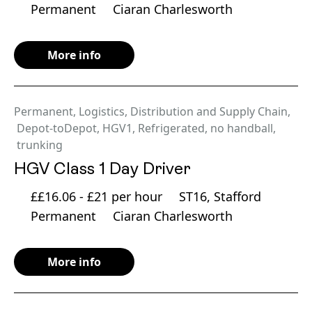
Permanent
Ciaran Charlesworth
More info
Permanent
,
Logistics, Distribution and Supply Chain
,
Depot-toDepot
,
HGV1
,
Refrigerated
,
no handball
,
trunking
HGV Class 1 Day Driver
££16.06 - £21 per hour
ST16, Stafford
Permanent
Ciaran Charlesworth
More info