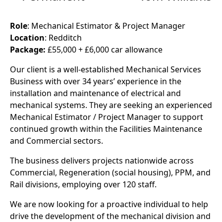
Role
: Mechanical Estimator & Project Manager
Location
: Redditch
Package:
£55,000 + £6,000 car allowance
Our client is a well-established Mechanical Services
Business with over 34 years’ experience in the
installation and maintenance of electrical and
mechanical systems. They are seeking an experienced
Mechanical Estimator / Project Manager to support
continued growth within the Facilities Maintenance
and Commercial sectors.
The business delivers projects nationwide across
Commercial, Regeneration (social housing), PPM, and
Rail divisions, employing over 120 staff.
We are now looking for a proactive individual to help
drive the development of the mechanical division and