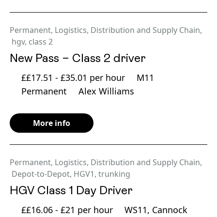
Permanent
,
Logistics, Distribution and Supply Chain
,
hgv
,
class 2
New Pass – Class 2 driver
££17.51 - £35.01 per hour
M11
Permanent
Alex Williams
More info
Permanent
,
Logistics, Distribution and Supply Chain
,
Depot-to-Depot
,
HGV1
,
trunking
HGV Class 1 Day Driver
££16.06 - £21 per hour
WS11, Cannock