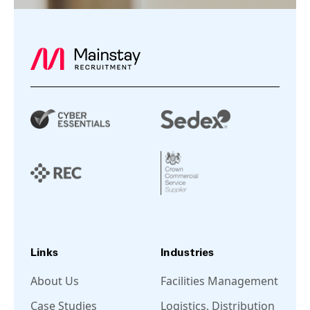
Links
Industries
About Us
Facilities Management
Case Studies
Logistics, Distribution