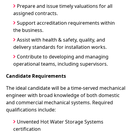
Prepare and issue timely valuations for all
assigned contracts.
Support accreditation requirements within
the business.
Assist with health & safety, quality, and
delivery standards for installation works.
Contribute to developing and managing
operational teams, including supervisors.
Candidate Requirements
The ideal candidate will be a time-served mechanical
engineer with broad knowledge of both domestic
and commercial mechanical systems. Required
qualifications include:
Unvented Hot Water Storage Systems
certification