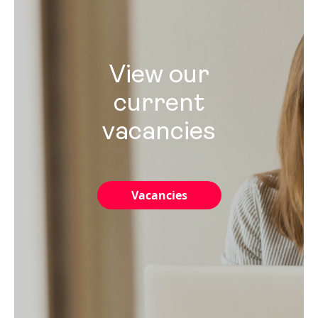
View our
current
vacancies
Vacancies