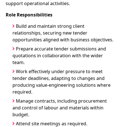
support operational activities.
Role Responsibilities
Build and maintain strong client
relationships, securing new tender
opportunities aligned with business objectives.
Prepare accurate tender submissions and
quotations in collaboration with the wider
team.
Work effectively under pressure to meet
tender deadlines, adapting to changes and
producing value-engineering solutions where
required.
Manage contracts, including procurement
and control of labour and materials within
budget.
Attend site meetings as required.