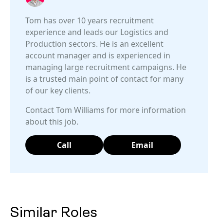
Tom has over 10 years recruitment
experience and leads our Logistics and
Production sectors. He is an excellent
account manager and is experienced in
managing large recruitment campaigns. He
is a trusted main point of contact for many
of our key clients.
Contact Tom Williams for more information
about this job.
Call
Email
Similar Roles