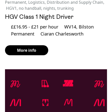
Permanent
,
Logistics, Distribution and Supply Chain
,
HGV1
,
no handball
,
nights
,
trunking
HGV Class 1 Night Driver
££16.95 - £21 per hour
WV14, Bilston
Permanent
Ciaran Charlesworth
More info