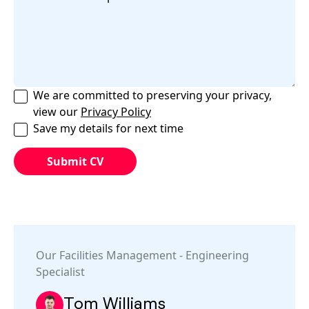
We are committed to preserving your privacy,
view our
Privacy Policy
Save my details for next time
Our
Facilities Management
-
Engineering
Specialist
Tom Williams