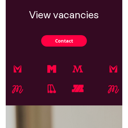
View vacancies
Contact