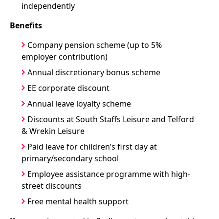
independently
Benefits
Company pension scheme (up to 5%
employer contribution)
Annual discretionary bonus scheme
EE corporate discount
Annual leave loyalty scheme
Discounts at South Staffs Leisure and Telford
& Wrekin Leisure
Paid leave for children’s first day at
primary/secondary school
Employee assistance programme with high-
street discounts
Free mental health support