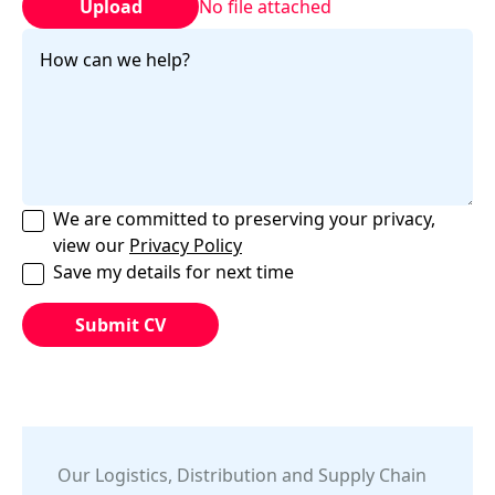
Upload
No file attached
We are committed to preserving your privacy,
view our
Privacy Policy
Save my details for next time
Our
Logistics, Distribution and Supply Chain