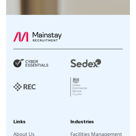
Links
Industries
About Us
Facilities Management