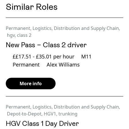
Similar Roles
Permanent
,
Logistics, Distribution and Supply Chain
,
hgv
,
class 2
New Pass – Class 2 driver
££17.51 - £35.01 per hour
M11
Permanent
Alex Williams
More info
Permanent
,
Logistics, Distribution and Supply Chain
,
Depot-to-Depot
,
HGV1
,
trunking
HGV Class 1 Day Driver