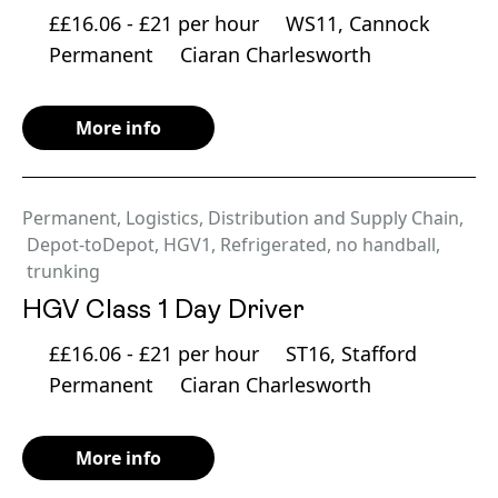
££16.06 - £21 per hour
WS11, Cannock
Permanent
Ciaran Charlesworth
More info
Permanent
,
Logistics, Distribution and Supply Chain
,
Depot-toDepot
,
HGV1
,
Refrigerated
,
no handball
,
trunking
HGV Class 1 Day Driver
££16.06 - £21 per hour
ST16, Stafford
Permanent
Ciaran Charlesworth
More info