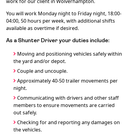
work for our client in Wolverhampton.
You will work Monday night to Friday night, 18:00-
04:00, 50 hours per week, with additional shifts
available as overtime if desired.
As a Shunter Driver your duties include:
Moving and positioning vehicles safely within
the yard and/or depot.
Couple and uncouple.
Approximately 40-50 trailer movements per
night.
Communicating with drivers and other staff
members to ensure movements are carried
out safely.
Checking for and reporting any damages on
the vehicles.