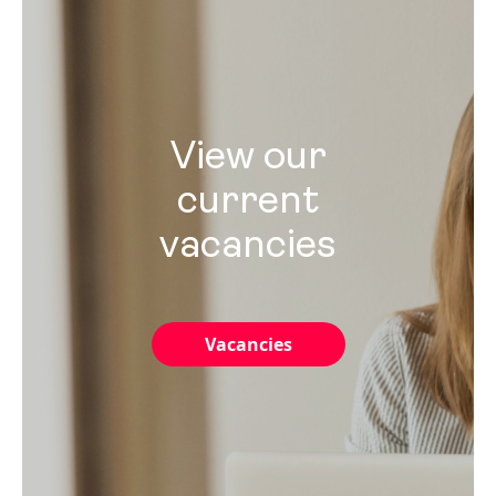
View our
current
vacancies
Vacancies