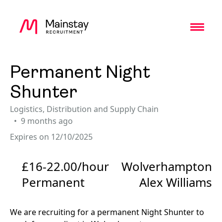
Toggl
Permanent Night
Shunter
Logistics, Distribution and Supply Chain
9 months ago
Expires on 12/10/2025
£16-22.00/hour
Wolverhampton
Permanent
Alex Williams
We are recruiting for a permanent Night Shunter to