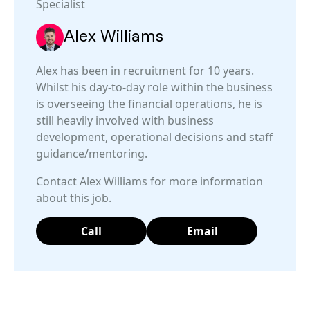
Specialist
Alex Williams
Alex has been in recruitment for 10 years.
Whilst his day-to-day role within the business
is overseeing the financial operations, he is
still heavily involved with business
development, operational decisions and staff
guidance/mentoring.
Contact Alex Williams for more information
about this job.
Call
Email