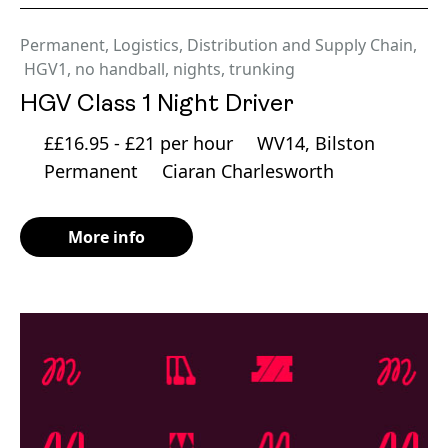
Permanent
,
Logistics, Distribution and Supply Chain
,
HGV1
,
no handball
,
nights
,
trunking
HGV Class 1 Night Driver
££16.95 - £21 per hour
WV14, Bilston
Permanent
Ciaran Charlesworth
More info