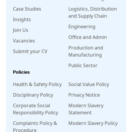
Case Studies
Logistics, Distribution
and Supply Chain
Insights
Engineering
Join Us
Office and Admin
Vacancies
Production and
Submit your CV
Manufacturing
Public Sector
Policies
Health & Safety Policy
Social Value Policy
Disciplinary Policy
Privacy Notice
Corporate Social
Modern Slavery
Responsibility Policy
Statement
Complaints Policy &
Modern Slavery Policy
Procedure