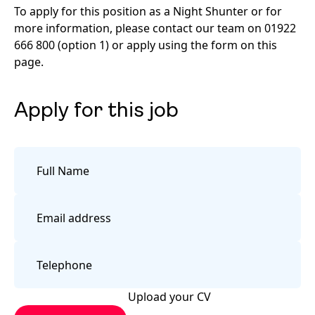
To apply for this position as a Night Shunter or for
more information, please contact our team on 01922
666 800 (option 1) or apply using the form on this
page.
Apply for this job
Upload your CV