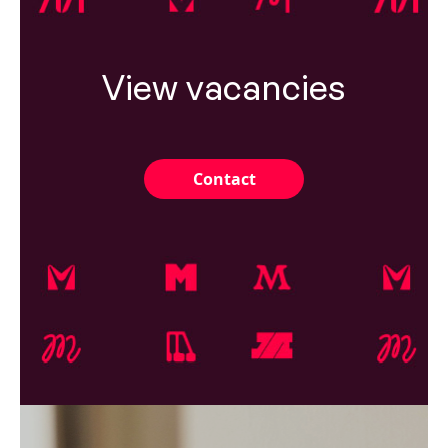
View vacancies
Contact