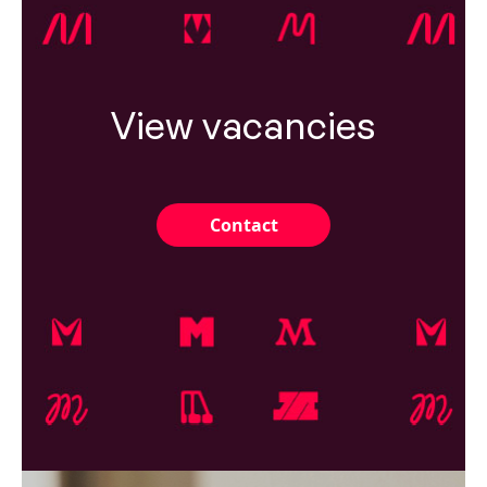
View vacancies
Contact