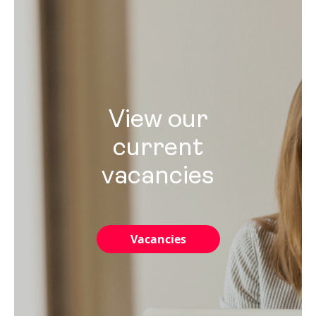
View our
current
vacancies
Vacancies