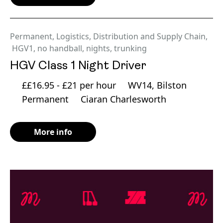
Permanent
,
Logistics, Distribution and Supply Chain
,
HGV1
,
no handball
,
nights
,
trunking
HGV Class 1 Night Driver
££16.95 - £21 per hour
WV14, Bilston
Permanent
Ciaran Charlesworth
More info