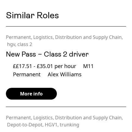
Similar Roles
Permanent
,
Logistics, Distribution and Supply Chain
,
hgv
,
class 2
New Pass – Class 2 driver
££17.51 - £35.01 per hour
M11
Permanent
Alex Williams
More info
Permanent
,
Logistics, Distribution and Supply Chain
,
Depot-to-Depot
,
HGV1
,
trunking