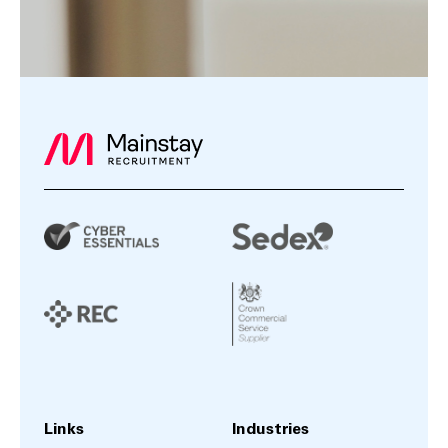
Links
Industries