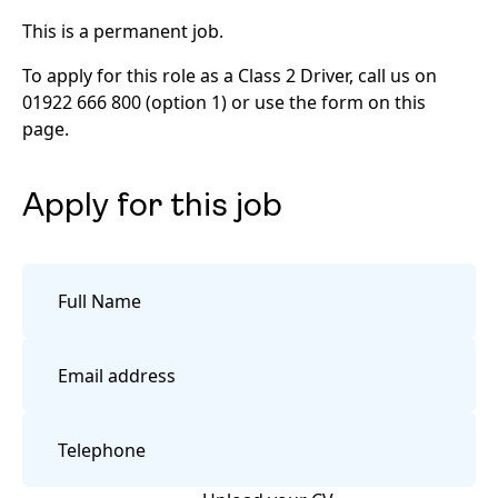
This is a permanent job.
To apply for this role as a Class 2 Driver, call us on
01922 666 800 (option 1) or use the form on this
page.
Apply for this job