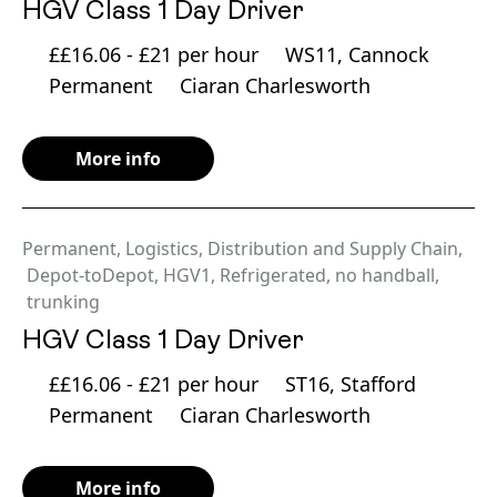
HGV Class 1 Day Driver
££16.06 - £21 per hour
WS11, Cannock
Permanent
Ciaran Charlesworth
More info
Permanent
,
Logistics, Distribution and Supply Chain
,
Depot-toDepot
,
HGV1
,
Refrigerated
,
no handball
,
trunking
HGV Class 1 Day Driver
££16.06 - £21 per hour
ST16, Stafford
Permanent
Ciaran Charlesworth
More info