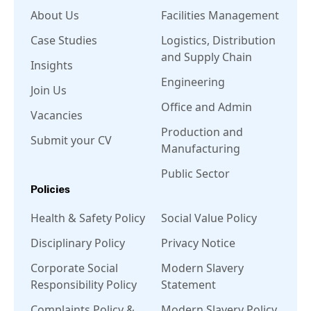
About Us
Facilities Management
Case Studies
Logistics, Distribution
and Supply Chain
Insights
Engineering
Join Us
Office and Admin
Vacancies
Production and
Submit your CV
Manufacturing
Public Sector
Policies
Health & Safety Policy
Social Value Policy
Disciplinary Policy
Privacy Notice
Corporate Social
Modern Slavery
Responsibility Policy
Statement
Complaints Policy &
Modern Slavery Policy