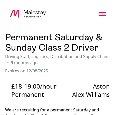
Toggl
Permanent Saturday &
Sunday Class 2 Driver
Driving Staff
,
Logistics, Distribution and Supply Chain
9 months ago
Expires on 12/08/2025
£18-19.00/hour
Aston
Permanent
Alex Williams
We are recruiting for a permanent Saturday and