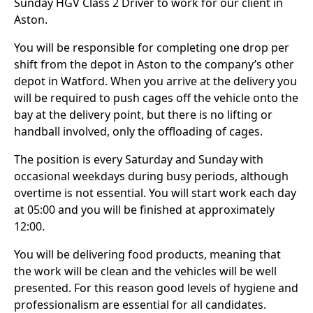
Sunday HGV Class 2 Driver to work for our client in
Aston.
You will be responsible for completing one drop per
shift from the depot in Aston to the company’s other
depot in Watford. When you arrive at the delivery you
will be required to push cages off the vehicle onto the
bay at the delivery point, but there is no lifting or
handball involved, only the offloading of cages.
The position is every Saturday and Sunday with
occasional weekdays during busy periods, although
overtime is not essential. You will start work each day
at 05:00 and you will be finished at approximately
12:00.
You will be delivering food products, meaning that
the work will be clean and the vehicles will be well
presented. For this reason good levels of hygiene and
professionalism are essential for all candidates.