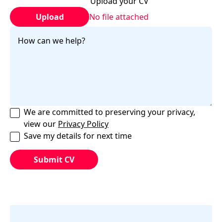
Upload your CV
Upload
No file attached
We are committed to preserving your privacy,
view our
Privacy Policy
Save my details for next time