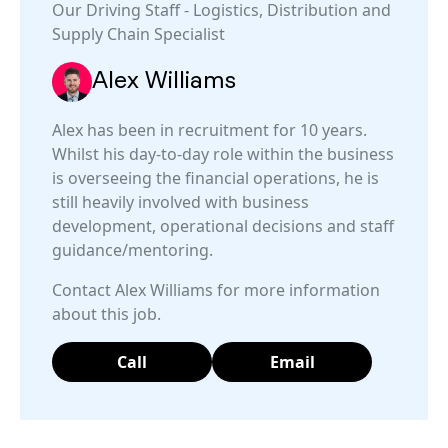
Our
Driving Staff
-
Logistics, Distribution and
Supply Chain
Specialist
Alex Williams
Alex has been in recruitment for 10 years.
Whilst his day-to-day role within the business
is overseeing the financial operations, he is
still heavily involved with business
development, operational decisions and staff
guidance/mentoring.
Contact Alex Williams for more information
about this job.
Call
Email