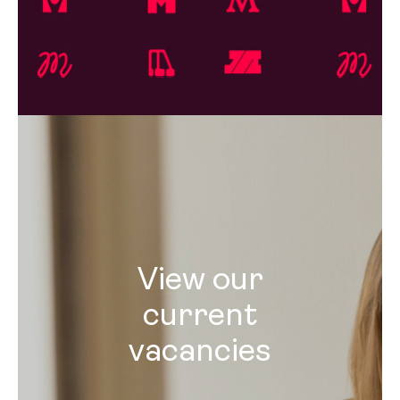
View our
current
vacancies