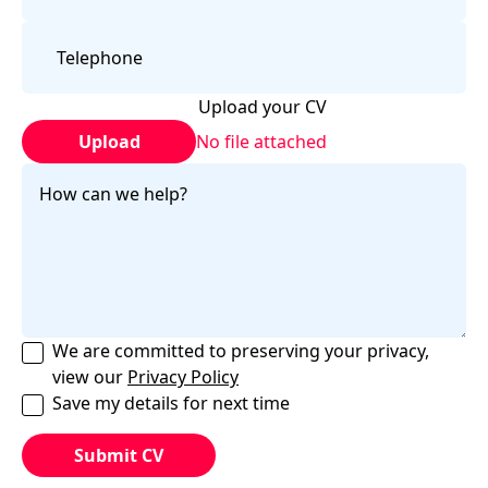
Upload your CV
Upload
No file attached
We are committed to preserving your privacy,
view our
Privacy Policy
Save my details for next time