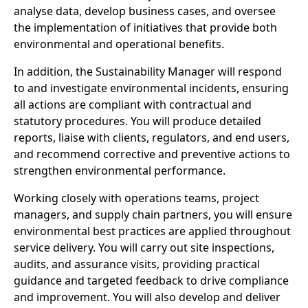
analyse data, develop business cases, and oversee
the implementation of initiatives that provide both
environmental and operational benefits.
In addition, the Sustainability Manager will respond
to and investigate environmental incidents, ensuring
all actions are compliant with contractual and
statutory procedures. You will produce detailed
reports, liaise with clients, regulators, and end users,
and recommend corrective and preventive actions to
strengthen environmental performance.
Working closely with operations teams, project
managers, and supply chain partners, you will ensure
environmental best practices are applied throughout
service delivery. You will carry out site inspections,
audits, and assurance visits, providing practical
guidance and targeted feedback to drive compliance
and improvement. You will also develop and deliver