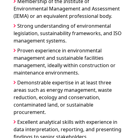
Membership of the Institute of
Environmental Management and Assessment
(IEMA) or an equivalent professional body.
Strong understanding of environmental
legislation, sustainability frameworks, and ISO
management systems.
Proven experience in environmental
management and sustainable facilities
management, ideally within construction or
maintenance environments.
Demonstrable expertise in at least three
areas such as energy management, waste
reduction, ecology and conservation,
contaminated land, or sustainable
procurement.
Excellent analytical skills with experience in
data interpretation, reporting, and presenting
findings to senior stakeholders.