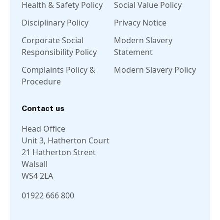
Health & Safety Policy
Social Value Policy
Disciplinary Policy
Privacy Notice
Corporate Social
Modern Slavery
Responsibility Policy
Statement
Complaints Policy &
Modern Slavery Policy
Procedure
Contact us
Head Office
Unit 3, Hatherton Court
21 Hatherton Street
Walsall
WS4 2LA
01922 666 800