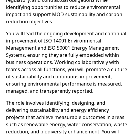
regulatory, and contractual obligations while
identifying opportunities to reduce environmental
impact and support MOD sustainability and carbon
reduction objectives.
You will lead the ongoing development and continual
improvement of ISO 14001 Environmental
Management and ISO 50001 Energy Management
Systems, ensuring they are fully embedded within
business operations. Working collaboratively with
teams across all functions, you will promote a culture
of sustainability and continuous improvement,
ensuring environmental performance is measured,
managed, and transparently reported.
The role involves identifying, designing, and
delivering sustainability and energy efficiency
projects that achieve measurable outcomes in areas
such as renewable energy, water conservation, waste
reduction, and biodiversity enhancement. You will