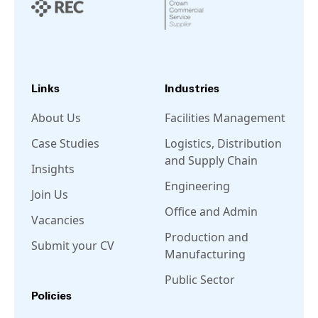
Links
Industries
About Us
Facilities Management
Case Studies
Logistics, Distribution
and Supply Chain
Insights
Engineering
Join Us
Office and Admin
Vacancies
Production and
Submit your CV
Manufacturing
Public Sector
Policies