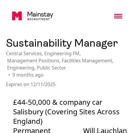
Toggl
Sustainability Manager
Central Services
,
Engineering FM
,
Management Positions
,
Facilities Management
,
Engineering
,
Public Sector
9 months ago
Expires on 12/11/2025
£44-50,000 & company car
Salisbury (Covering Sites Across
England)
Permanent
Will Lauchlan