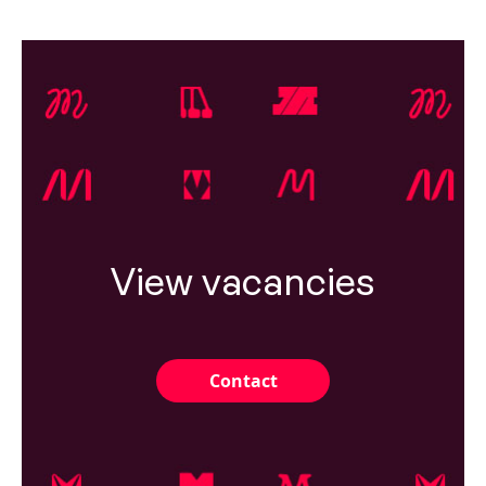
View vacancies
Contact