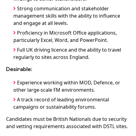
Strong communication and stakeholder
management skills with the ability to influence
and engage at all levels.
Proficiency in Microsoft Office applications,
particularly Excel, Word, and PowerPoint.
Full UK driving licence and the ability to travel
regularly to sites across England.
Desirable:
Experience working within MOD, Defence, or
other large-scale FM environments.
A track record of leading environmental
campaigns or sustainability forums.
Candidates must be British Nationals due to security
and vetting requirements associated with DSTL sites.