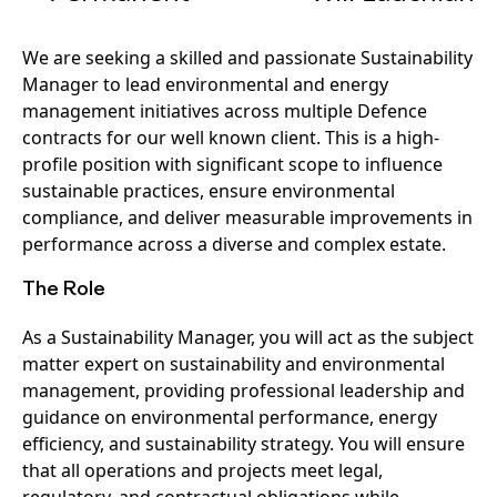
We are seeking a skilled and passionate Sustainability
Manager to lead environmental and energy
management initiatives across multiple Defence
contracts for our well known client. This is a high-
profile position with significant scope to influence
sustainable practices, ensure environmental
compliance, and deliver measurable improvements in
performance across a diverse and complex estate.
The Role
As a Sustainability Manager, you will act as the subject
matter expert on sustainability and environmental
management, providing professional leadership and
guidance on environmental performance, energy
efficiency, and sustainability strategy. You will ensure
that all operations and projects meet legal,