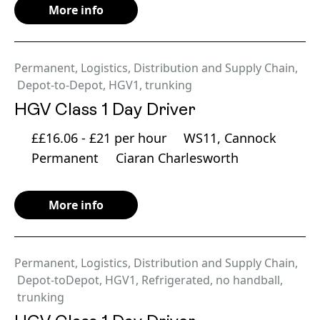
More info
Permanent
,
Logistics, Distribution and Supply Chain
,
Depot-to-Depot
,
HGV1
,
trunking
HGV Class 1 Day Driver
££16.06 - £21 per hour
WS11, Cannock
Permanent
Ciaran Charlesworth
More info
Permanent
,
Logistics, Distribution and Supply Chain
,
Depot-toDepot
,
HGV1
,
Refrigerated
,
no handball
,
trunking