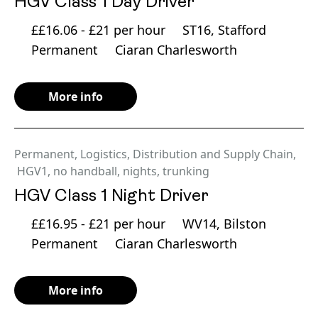
HGV Class 1 Day Driver
££16.06 - £21 per hour
ST16, Stafford
Permanent
Ciaran Charlesworth
More info
Permanent
,
Logistics, Distribution and Supply Chain
,
HGV1
,
no handball
,
nights
,
trunking
HGV Class 1 Night Driver
££16.95 - £21 per hour
WV14, Bilston
Permanent
Ciaran Charlesworth
More info