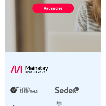
Vacancies