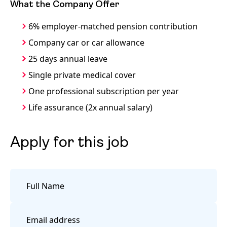
What the Company Offer
6% employer-matched pension contribution
Company car or car allowance
25 days annual leave
Single private medical cover
One professional subscription per year
Life assurance (2x annual salary)
Apply for this job