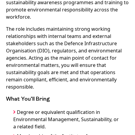
sustainability awareness programmes and training to
promote environmental responsibility across the
workforce.
The role includes maintaining strong working
relationships with internal teams and external
stakeholders such as the Defence Infrastructure
Organisation (DIO), regulators, and environmental
agencies. Acting as the main point of contact for
environmental matters, you will ensure that
sustainability goals are met and that operations
remain compliant, efficient, and environmentally
responsible.
What You’ll Bring
Degree or equivalent qualification in
Environmental Management, Sustainability, or
a related field.