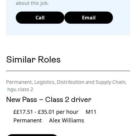
about this job.
Call
Email
Similar Roles
Permanent
,
Logistics, Distribution and Supply Chain
,
hgv
,
class 2
New Pass – Class 2 driver
££17.51 - £35.01 per hour
M11
Permanent
Alex Williams