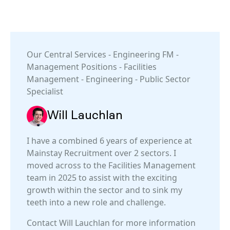
Our
Central Services
-
Engineering FM
-
Management Positions
-
Facilities
Management
-
Engineering
-
Public Sector
Specialist
Will Lauchlan
I have a combined 6 years of experience at
Mainstay Recruitment over 2 sectors. I
moved across to the Facilities Management
team in 2025 to assist with the exciting
growth within the sector and to sink my
teeth into a new role and challenge.
Contact Will Lauchlan for more information