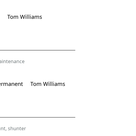
Tom Williams
intenance
ermanent
Tom Williams
nt
,
shunter