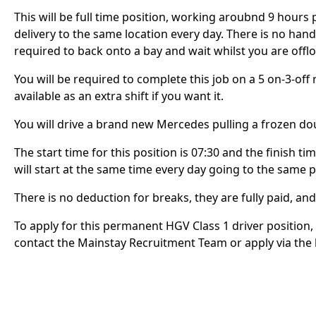
This will be full time position, working aroubnd 9 hours
delivery to the same location every day. There is no handb
required to back onto a bay and wait whilst you are off
You will be required to complete this job on a 5 on-3-off 
available as an extra shift if you want it.
You will drive a brand new Mercedes pulling a frozen dou
The start time for this position is 07:30 and the finish ti
will start at the same time every day going to the same 
There is no deduction for breaks, they are fully paid, an
To apply for this permanent HGV Class 1 driver position,
contact the Mainstay Recruitment Team or apply via the l