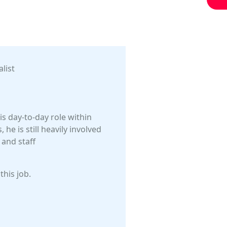
list
is day-to-day role within
he is still heavily involved
 and staff
this job.