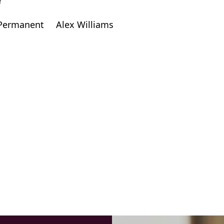
f
Permanent
Alex Williams