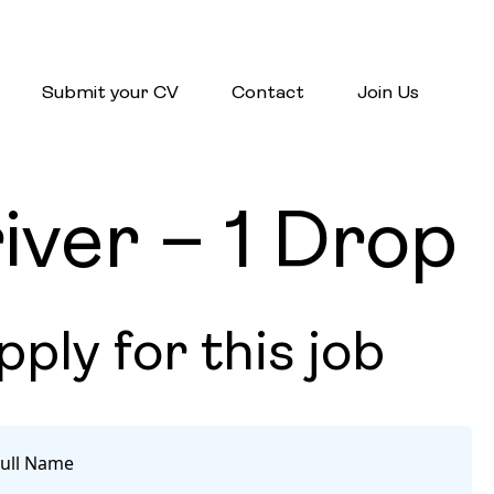
Submit your CV
Contact
Join Us
ver – 1 Drop
pply for this job