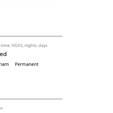
l-time
,
HGV2
,
nights
,
days
ted
gham
Permanent
on