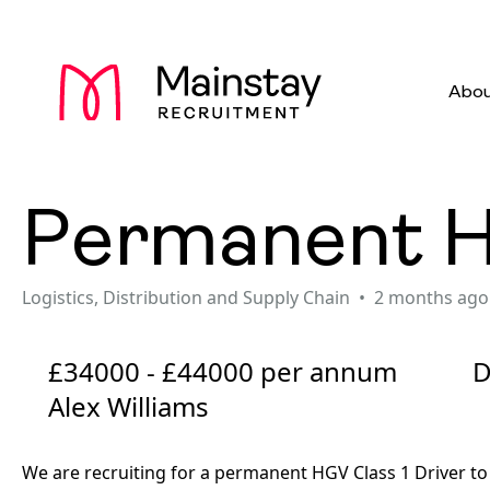
Abou
Permanent HG
Logistics, Distribution and Supply Chain
2 months ago
£34000 - £44000 per annum
D
Alex Williams
We are recruiting for a permanent HGV Class 1 Driver to 