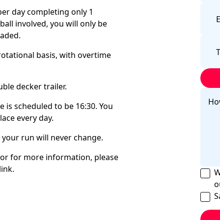
 per day completing only 1
all involved, you will only be
loaded.
rotational basis, with overtime
ble decker trailer.
me is scheduled to be 16:30. You
place every day.
d your run will never change.
 or for more information, please
ink.
W
o
S