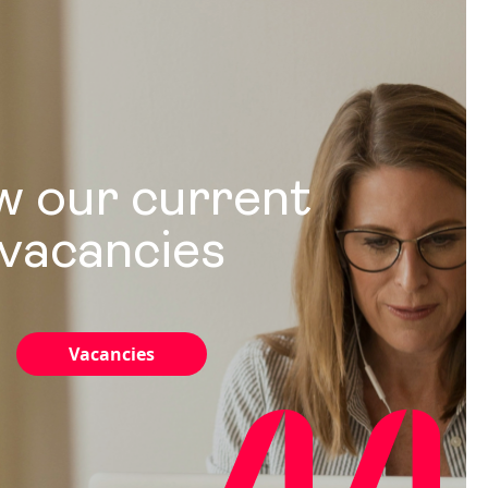
w our current
vacancies
Vacancies