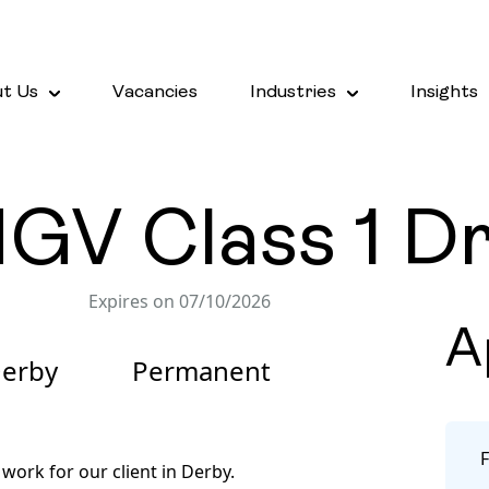
t Us
Vacancies
Industries
Insights
V Class 1 Dri
Expires on 07/10/2026
A
erby
Permanent
work for our client in Derby.