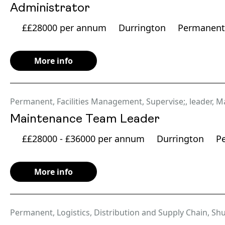
Administrator
££28000 per annum
Durrington
Permanent
More info
Permanent
,
Facilities Management
,
Supervise;
,
leader
,
Ma
Maintenance Team Leader
££28000 - £36000 per annum
Durrington
P
More info
Permanent
,
Logistics, Distribution and Supply Chain
,
Shu