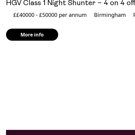
HGV Class 1 Night Shunter – 4 on 4 of
££40000 - £50000 per annum
Birmingham
More info