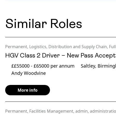
Similar Roles
Permanent
,
Logistics, Distribution and Supply Chain
,
Ful
HGV Class 2 Driver – New Pass Accep
££55000 - £65000 per annum
Saltley, Birmin
Andy Woodvine
More info
Permanent
,
Facilities Management
,
admin
,
administrati