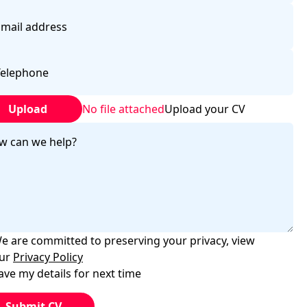
Upload
No file attached
Upload your CV
e are committed to preserving your privacy, view
ur
Privacy Policy
ave my details for next time