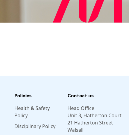
Policies
Contact us
Health & Safety
Head Office
Policy
Unit 3, Hatherton Court
21 Hatherton Street
Disciplinary Policy
Walsall