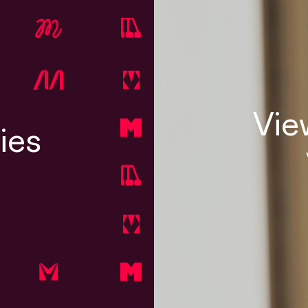
Vie
ies