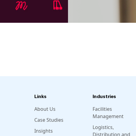
Links
Industries
About Us
Facilities
Management
Case Studies
Logistics,
Insights
Distribution and