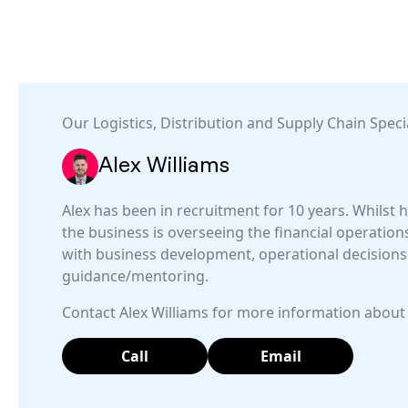
Our
Logistics, Distribution and Supply Chain
Specia
Alex Williams
Alex has been in recruitment for 10 years. Whilst h
the business is overseeing the financial operations, 
with business development, operational decisions
guidance/mentoring.
Contact Alex Williams for more information about 
Call
Email