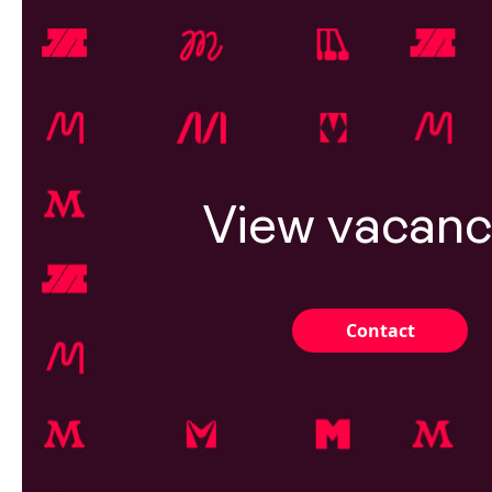
View vacanc
Contact