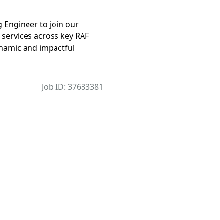
 Engineer to join our
 services across key RAF
dynamic and impactful
Job ID: 37683381