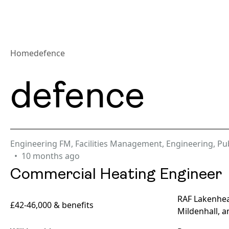
Home
defence
defence
Engineering FM
,
Facilities Management
,
Engineering
,
Pub
10 months ago
Commercial Heating Engineer
RAF Lakenhea
£42-46,000 & benefits
Mildenhall, a