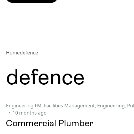
Home
defence
defence
Engineering FM
,
Facilities Management
,
Engineering
,
Pub
10 months ago
Commercial Plumber