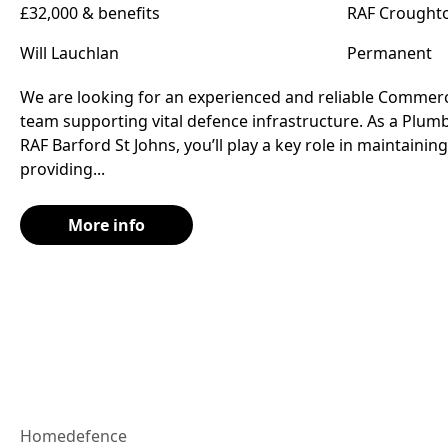
£32,000 & benefits
RAF Croughto
Will Lauchlan
Permanent
We are looking for an experienced and reliable Commerc
team supporting vital defence infrastructure. As a Plu
RAF Barford St Johns, you’ll play a key role in maintaini
providing...
More info
Home
defence