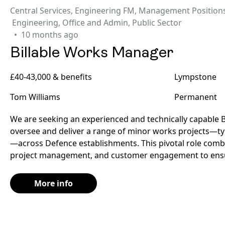
Central Services
,
Engineering FM
,
Management Position
Engineering
,
Office and Admin
,
Public Sector
10 months ago
Billable Works Manager
£40-43,000 & benefits
Lympstone
Tom Williams
Permanent
We are seeking an experienced and technically capable 
oversee and deliver a range of minor works projects—typ
—across Defence establishments. This pivotal role combi
project management, and customer engagement to ensu
More info