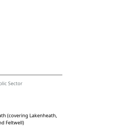
lic Sector
th (covering Lakenheath,
nd Feltwell)