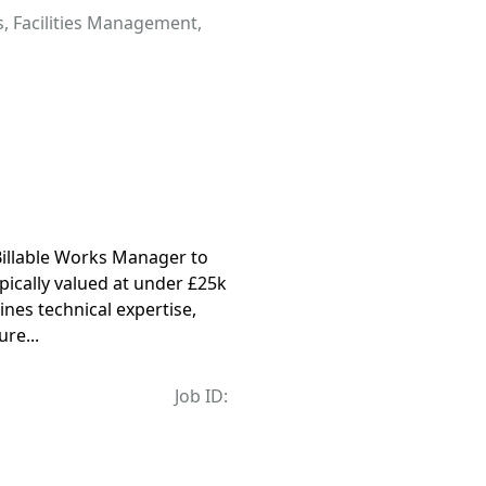
s
,
Facilities Management
,
Billable Works Manager to
ically valued at under £25k
nes technical expertise,
re...
Job ID: