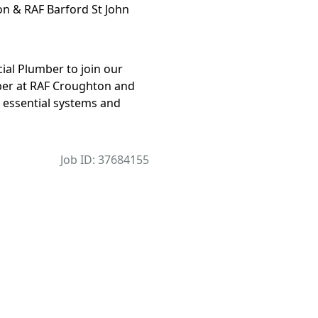
n & RAF Barford St John
ial Plumber to join our
mber at RAF Croughton and
ng essential systems and
Job ID: 37684155