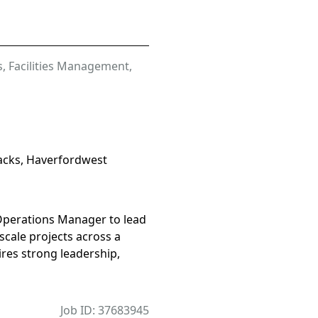
s
,
Facilities Management
,
cks, Haverfordwest
 Operations Manager to lead
scale projects across a
uires strong leadership,
Job ID: 37683945