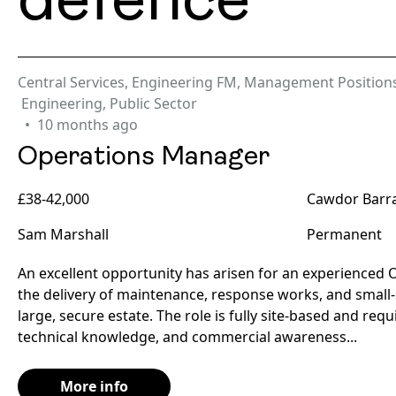
defence
Central Services
,
Engineering FM
,
Management Position
Engineering
,
Public Sector
10 months ago
Operations Manager
£38-42,000
Cawdor Barra
Sam Marshall
Permanent
An excellent opportunity has arisen for an experienced
the delivery of maintenance, response works, and small-
large, secure estate. The role is fully site-based and req
technical knowledge, and commercial awareness...
More info