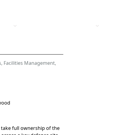
t Us
Vacancies
Industries
Insights
s
,
Facilities Management
,
wood
 take full ownership of the