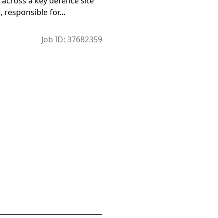
across a key defence site
, responsible for...
Job ID: 37682359