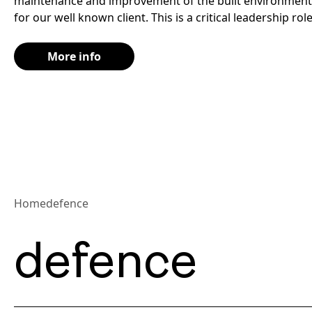
maintenance and improvement of the built environment 
for our well known client. This is a critical leadership role
More info
Home
defence
defence