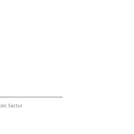
lic Sector