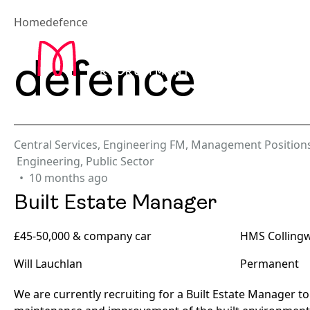
Home
defence
Abou
defence
Central Services
,
Engineering FM
,
Management Position
Engineering
,
Public Sector
10 months ago
Built Estate Manager
£45-50,000 & company car
HMS Colling
Will Lauchlan
Permanent
We are currently recruiting for a Built Estate Manager to