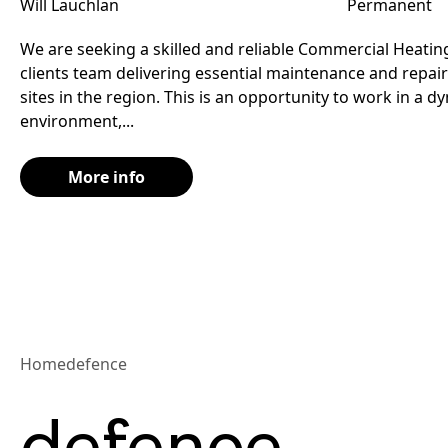
Will Lauchlan
Permanent
We are seeking a skilled and reliable Commercial Heating
clients team delivering essential maintenance and repair
sites in the region. This is an opportunity to work in a 
environment,...
More info
Home
defence